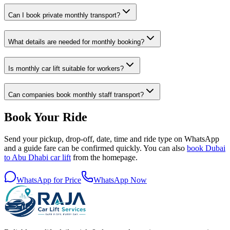
Can I book private monthly transport?
What details are needed for monthly booking?
Is monthly car lift suitable for workers?
Can companies book monthly staff transport?
Book Your Ride
Send your pickup, drop-off, date, time and ride type on WhatsApp
and a guide fare can be confirmed quickly. You can also
book Dubai
to Abu Dhabi car lift
from the homepage.
WhatsApp for Price
WhatsApp Now