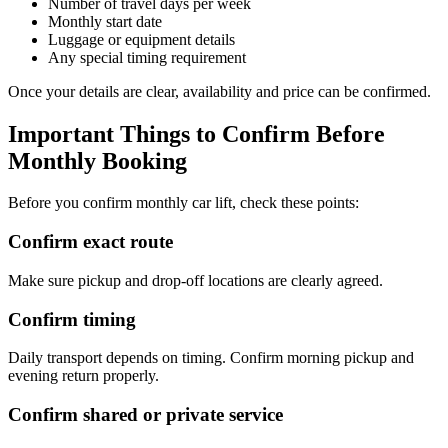
Number of travel days per week
Monthly start date
Luggage or equipment details
Any special timing requirement
Once your details are clear, availability and price can be confirmed.
Important Things to Confirm Before
Monthly Booking
Before you confirm monthly car lift, check these points:
Confirm exact route
Make sure pickup and drop-off locations are clearly agreed.
Confirm timing
Daily transport depends on timing. Confirm morning pickup and
evening return properly.
Confirm shared or private service