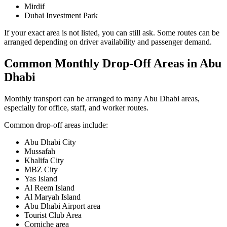
Mirdif
Dubai Investment Park
If your exact area is not listed, you can still ask. Some routes can be
arranged depending on driver availability and passenger demand.
Common Monthly Drop-Off Areas in Abu
Dhabi
Monthly transport can be arranged to many Abu Dhabi areas,
especially for office, staff, and worker routes.
Common drop-off areas include:
Abu Dhabi City
Mussafah
Khalifa City
MBZ City
Yas Island
Al Reem Island
Al Maryah Island
Abu Dhabi Airport area
Tourist Club Area
Corniche area