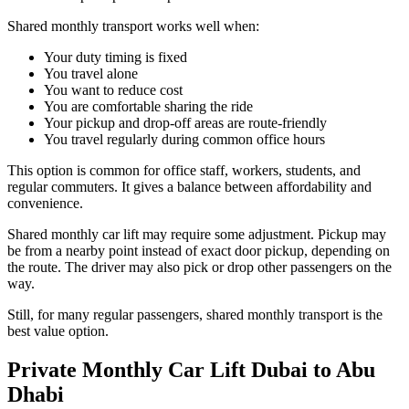
Shared monthly transport works well when:
Your duty timing is fixed
You travel alone
You want to reduce cost
You are comfortable sharing the ride
Your pickup and drop-off areas are route-friendly
You travel regularly during common office hours
This option is common for office staff, workers, students, and
regular commuters. It gives a balance between affordability and
convenience.
Shared monthly car lift may require some adjustment. Pickup may
be from a nearby point instead of exact door pickup, depending on
the route. The driver may also pick or drop other passengers on the
way.
Still, for many regular passengers, shared monthly transport is the
best value option.
Private Monthly Car Lift Dubai to Abu
Dhabi