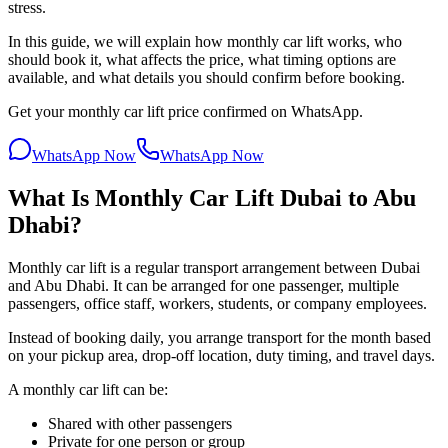
stress.
In this guide, we will explain how monthly car lift works, who
should book it, what affects the price, what timing options are
available, and what details you should confirm before booking.
Get your monthly car lift price confirmed on WhatsApp.
WhatsApp Now
WhatsApp Now
What Is Monthly Car Lift Dubai to Abu
Dhabi?
Monthly car lift is a regular transport arrangement between Dubai
and Abu Dhabi. It can be arranged for one passenger, multiple
passengers, office staff, workers, students, or company employees.
Instead of booking daily, you arrange transport for the month based
on your pickup area, drop-off location, duty timing, and travel days.
A monthly car lift can be:
Shared with other passengers
Private for one person or group