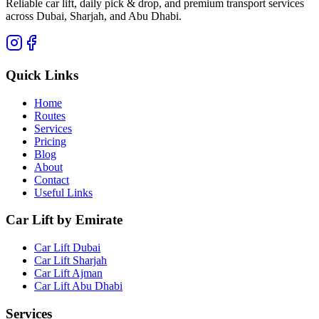
Reliable car lift, daily pick & drop, and premium transport services
across Dubai, Sharjah, and Abu Dhabi.
Quick Links
Home
Routes
Services
Pricing
Blog
About
Contact
Useful Links
Car Lift by Emirate
Car Lift Dubai
Car Lift Sharjah
Car Lift Ajman
Car Lift Abu Dhabi
Services