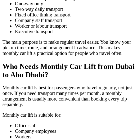
One-way only
Two-way daily transport
Fixed office timing transport
Company staff transport
Worker or labour transport
Executive transport
The main purpose is to make regular travel easier. You know your
pickup time, route, and arrangement in advance. This makes
monthly car lift a practical option for people who travel often.
Who Needs Monthly Car Lift from Dubai
to Abu Dhabi?
Monthly car lift is best for passengers who travel regularly, not just
once. If you need transport many times per month, a monthly
arrangement is usually more convenient than booking every trip
separately.
Monthly car lift is suitable for:
Office staff
Company employees
Workers