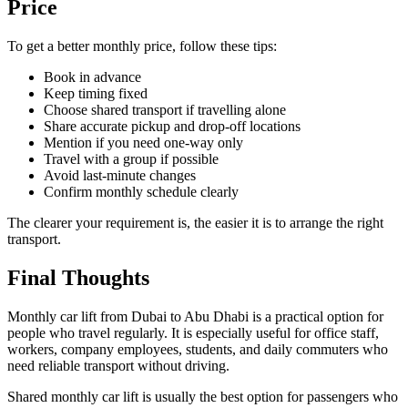
Price
To get a better monthly price, follow these tips:
Book in advance
Keep timing fixed
Choose shared transport if travelling alone
Share accurate pickup and drop-off locations
Mention if you need one-way only
Travel with a group if possible
Avoid last-minute changes
Confirm monthly schedule clearly
The clearer your requirement is, the easier it is to arrange the right
transport.
Final Thoughts
Monthly car lift from Dubai to Abu Dhabi is a practical option for
people who travel regularly. It is especially useful for office staff,
workers, company employees, students, and daily commuters who
need reliable transport without driving.
Shared monthly car lift is usually the best option for passengers who