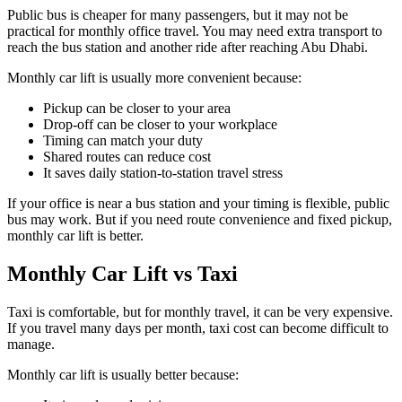
Public bus is cheaper for many passengers, but it may not be
practical for monthly office travel. You may need extra transport to
reach the bus station and another ride after reaching Abu Dhabi.
Monthly car lift is usually more convenient because:
Pickup can be closer to your area
Drop-off can be closer to your workplace
Timing can match your duty
Shared routes can reduce cost
It saves daily station-to-station travel stress
If your office is near a bus station and your timing is flexible, public
bus may work. But if you need route convenience and fixed pickup,
monthly car lift is better.
Monthly Car Lift vs Taxi
Taxi is comfortable, but for monthly travel, it can be very expensive.
If you travel many days per month, taxi cost can become difficult to
manage.
Monthly car lift is usually better because: