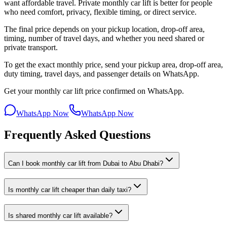
want affordable travel. Private monthly car lift is better for people
who need comfort, privacy, flexible timing, or direct service.
The final price depends on your pickup location, drop-off area,
timing, number of travel days, and whether you need shared or
private transport.
To get the exact monthly price, send your pickup area, drop-off area,
duty timing, travel days, and passenger details on WhatsApp.
Get your monthly car lift price confirmed on WhatsApp.
WhatsApp Now
WhatsApp Now
Frequently Asked Questions
Can I book monthly car lift from Dubai to Abu Dhabi?
Is monthly car lift cheaper than daily taxi?
Is shared monthly car lift available?