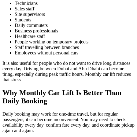
Technicians
Sales staff
Site supervisors
Students
Daily commuters
Business professionals
Healthcare staff
People working on temporary projects
Staff travelling between branches
Employees without personal cars
It is also useful for people who do not want to drive long distances
every day. Driving between Dubai and Abu Dhabi can become
tiring, especially during peak traffic hours. Monthly car lift reduces
that stress.
Why Monthly Car Lift Is Better Than
Daily Booking
Daily booking may work for one-time travel, but for regular
passengers, it can become inconvenient. You may need to check
availability every day, confirm fare every day, and coordinate pickup
again and again.