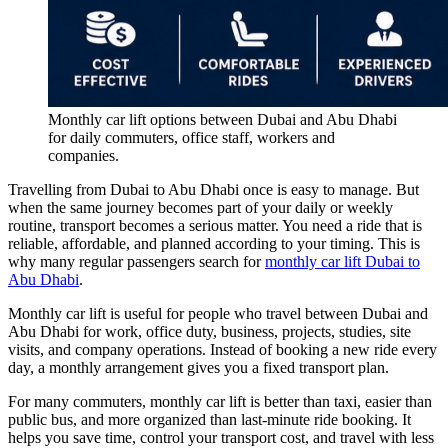
Monthly car lift options between Dubai and Abu Dhabi
for daily commuters, office staff, workers and
companies.
Travelling from Dubai to Abu Dhabi once is easy to manage. But
when the same journey becomes part of your daily or weekly
routine, transport becomes a serious matter. You need a ride that is
reliable, affordable, and planned according to your timing. This is
why many regular passengers search for
monthly car lift Dubai to
Abu Dhabi
.
Monthly car lift is useful for people who travel between Dubai and
Abu Dhabi for work, office duty, business, projects, studies, site
visits, and company operations. Instead of booking a new ride every
day, a monthly arrangement gives you a fixed transport plan.
For many commuters, monthly car lift is better than taxi, easier than
public bus, and more organized than last-minute ride booking. It
helps you save time, control your transport cost, and travel with less