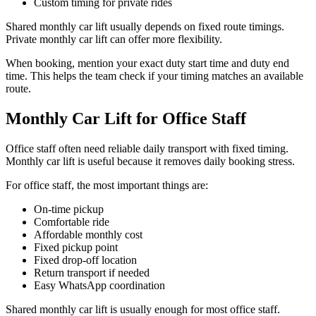
Custom timing for private rides
Shared monthly car lift usually depends on fixed route timings.
Private monthly car lift can offer more flexibility.
When booking, mention your exact duty start time and duty end
time. This helps the team check if your timing matches an available
route.
Monthly Car Lift for Office Staff
Office staff often need reliable daily transport with fixed timing.
Monthly car lift is useful because it removes daily booking stress.
For office staff, the most important things are:
On-time pickup
Comfortable ride
Affordable monthly cost
Fixed pickup point
Fixed drop-off location
Return transport if needed
Easy WhatsApp coordination
Shared monthly car lift is usually enough for most office staff.