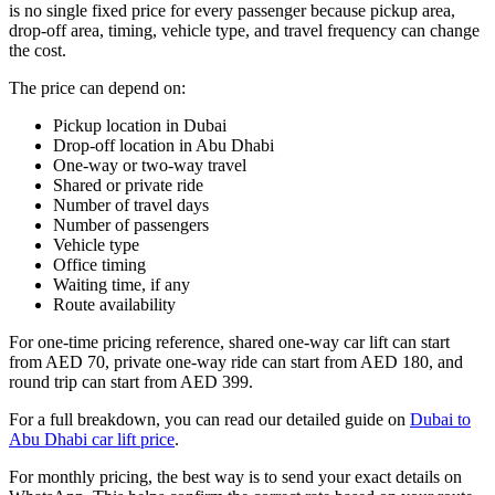
is no single fixed price for every passenger because pickup area,
drop-off area, timing, vehicle type, and travel frequency can change
the cost.
The price can depend on:
Pickup location in Dubai
Drop-off location in Abu Dhabi
One-way or two-way travel
Shared or private ride
Number of travel days
Number of passengers
Vehicle type
Office timing
Waiting time, if any
Route availability
For one-time pricing reference, shared one-way car lift can start
from AED 70, private one-way ride can start from AED 180, and
round trip can start from AED 399.
For a full breakdown, you can read our detailed guide on
Dubai to
Abu Dhabi car lift price
.
For monthly pricing, the best way is to send your exact details on