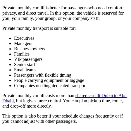
Private monthly car lift is better for passengers who need comfort,
privacy, and direct travel. In this option, the vehicle is reserved for
you, your family, your group, or your company staff.
Private monthly transport is suitable for:
Executives
Managers
Business owners
Families
VIP passengers
Senior staff
Small teams
Passengers with flexible timing
People carrying equipment or luggage
Companies needing dedicated transport
Private monthly car lift costs more than
shared car lift Dubai to Abu
Dhabi
, but it gives more control. You can plan pickup time, route,
and drop-off more directly.
This option is also better if your schedule changes frequently or if
you cannot adjust with other passengers.