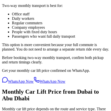
Two-way monthly transport is best for:
Office staff
Daily workers
Regular commuters
Company employees
People with fixed duty hours
Passengers who want full daily transport
This option is more convenient because your full commute is
planned. You do not need to arrange a separate return ride every day.
Before booking two-way monthly transport, confirm both pickup
and return timings clearly.
Get your monthly car lift price confirmed on WhatsApp.
WhatsApp Now
WhatsApp Now
Monthly Car Lift Price from Dubai to
Abu Dhabi
Monthly car lift price depends on the route and service type. There