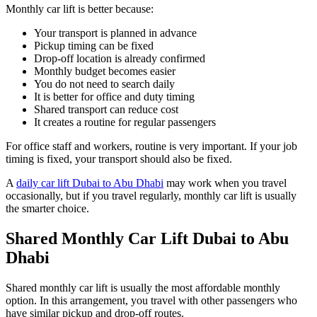
Monthly car lift is better because:
Your transport is planned in advance
Pickup timing can be fixed
Drop-off location is already confirmed
Monthly budget becomes easier
You do not need to search daily
It is better for office and duty timing
Shared transport can reduce cost
It creates a routine for regular passengers
For office staff and workers, routine is very important. If your job
timing is fixed, your transport should also be fixed.
A
daily car lift Dubai to Abu Dhabi
may work when you travel
occasionally, but if you travel regularly, monthly car lift is usually
the smarter choice.
Shared Monthly Car Lift Dubai to Abu
Dhabi
Shared monthly car lift is usually the most affordable monthly
option. In this arrangement, you travel with other passengers who
have similar pickup and drop-off routes.