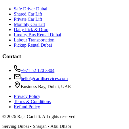
Safe Driver Dubai
Shared Car Lift
Private Car Lift
Monthly Car Lift
Daily Pick & Drop
Luxury Bus Rental Dubai
Labour Transportation
Pickup Rental Dubai
Contact
+971 52 120 3304
hello@carliftservices.com
Business Bay, Dubai, UAE
Privacy Policy
Terms & Conditions
Refund Policy
©
2026
Raja CarLift. All rights reserved.
Serving Dubai • Sharjah • Abu Dhabi