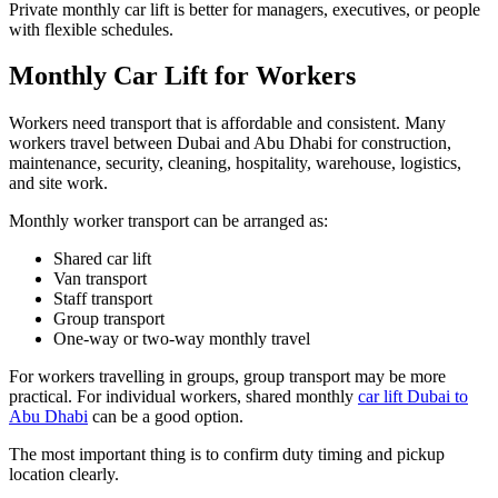
Private monthly car lift is better for managers, executives, or people
with flexible schedules.
Monthly Car Lift for Workers
Workers need transport that is affordable and consistent. Many
workers travel between Dubai and Abu Dhabi for construction,
maintenance, security, cleaning, hospitality, warehouse, logistics,
and site work.
Monthly worker transport can be arranged as:
Shared car lift
Van transport
Staff transport
Group transport
One-way or two-way monthly travel
For workers travelling in groups, group transport may be more
practical. For individual workers, shared monthly
car lift Dubai to
Abu Dhabi
can be a good option.
The most important thing is to confirm duty timing and pickup
location clearly.