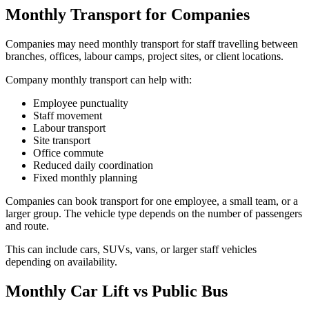
Monthly Transport for Companies
Companies may need monthly transport for staff travelling between
branches, offices, labour camps, project sites, or client locations.
Company monthly transport can help with:
Employee punctuality
Staff movement
Labour transport
Site transport
Office commute
Reduced daily coordination
Fixed monthly planning
Companies can book transport for one employee, a small team, or a
larger group. The vehicle type depends on the number of passengers
and route.
This can include cars, SUVs, vans, or larger staff vehicles
depending on availability.
Monthly Car Lift vs Public Bus