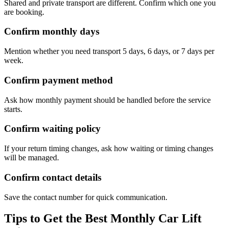
Shared and private transport are different. Confirm which one you
are booking.
Confirm monthly days
Mention whether you need transport 5 days, 6 days, or 7 days per
week.
Confirm payment method
Ask how monthly payment should be handled before the service
starts.
Confirm waiting policy
If your return timing changes, ask how waiting or timing changes
will be managed.
Confirm contact details
Save the contact number for quick communication.
Tips to Get the Best Monthly Car Lift