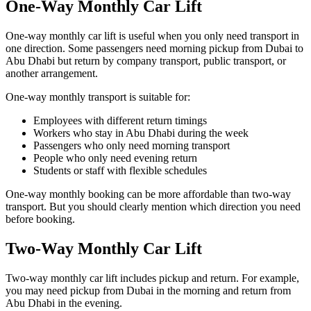
One-Way Monthly Car Lift
One-way monthly car lift is useful when you only need transport in
one direction. Some passengers need morning pickup from Dubai to
Abu Dhabi but return by company transport, public transport, or
another arrangement.
One-way monthly transport is suitable for:
Employees with different return timings
Workers who stay in Abu Dhabi during the week
Passengers who only need morning transport
People who only need evening return
Students or staff with flexible schedules
One-way monthly booking can be more affordable than two-way
transport. But you should clearly mention which direction you need
before booking.
Two-Way Monthly Car Lift
Two-way monthly car lift includes pickup and return. For example,
you may need pickup from Dubai in the morning and return from
Abu Dhabi in the evening.