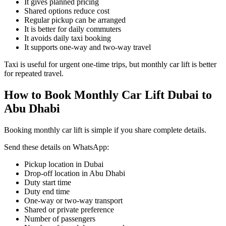
It gives planned pricing
Shared options reduce cost
Regular pickup can be arranged
It is better for daily commuters
It avoids daily taxi booking
It supports one-way and two-way travel
Taxi is useful for urgent one-time trips, but monthly car lift is better
for repeated travel.
How to Book Monthly Car Lift Dubai to
Abu Dhabi
Booking monthly car lift is simple if you share complete details.
Send these details on WhatsApp:
Pickup location in Dubai
Drop-off location in Abu Dhabi
Duty start time
Duty end time
One-way or two-way transport
Shared or private preference
Number of passengers