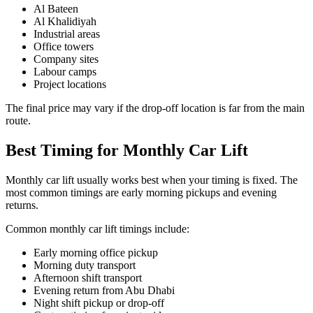
Al Bateen
Al Khalidiyah
Industrial areas
Office towers
Company sites
Labour camps
Project locations
The final price may vary if the drop-off location is far from the main
route.
Best Timing for Monthly Car Lift
Monthly car lift usually works best when your timing is fixed. The
most common timings are early morning pickups and evening
returns.
Common monthly car lift timings include:
Early morning office pickup
Morning duty transport
Afternoon shift transport
Evening return from Abu Dhabi
Night shift pickup or drop-off