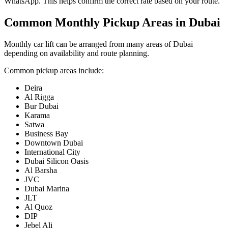
WhatsApp. This helps confirm the correct rate based on your route.
Common Monthly Pickup Areas in Dubai
Monthly car lift can be arranged from many areas of Dubai
depending on availability and route planning.
Common pickup areas include:
Deira
Al Rigga
Bur Dubai
Karama
Satwa
Business Bay
Downtown Dubai
International City
Dubai Silicon Oasis
Al Barsha
JVC
Dubai Marina
JLT
Al Quoz
DIP
Jebel Ali