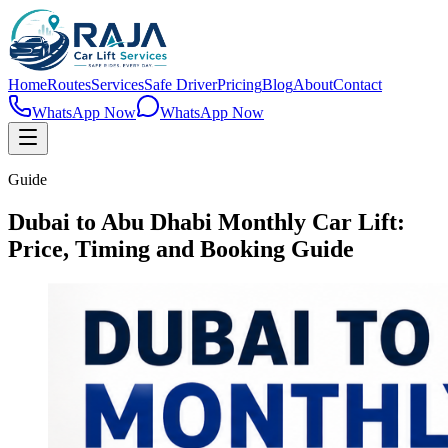
Home
Routes
Services
Safe Driver
Pricing
Blog
About
Contact
WhatsApp Now
WhatsApp Now
Guide
Dubai to Abu Dhabi Monthly Car Lift:
Price, Timing and Booking Guide