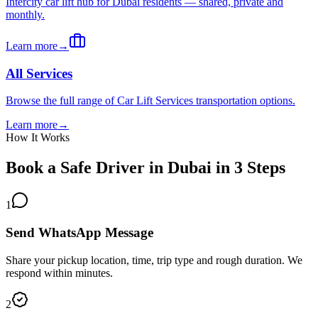
Intercity car lift hub for Dubai residents — shared, private and
monthly.
Learn more
→
All Services
Browse the full range of Car Lift Services transportation options.
Learn more
→
How It Works
Book a Safe Driver in Dubai in 3 Steps
1
Send WhatsApp Message
Share your pickup location, time, trip type and rough duration. We
respond within minutes.
2