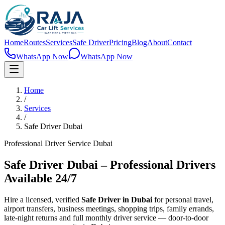
Home
Routes
Services
Safe Driver
Pricing
Blog
About
Contact
WhatsApp Now
WhatsApp Now
Home
/
Services
/
Safe Driver Dubai
Professional Driver Service Dubai
Safe Driver Dubai – Professional Drivers
Available 24/7
Hire a licensed, verified
Safe Driver in Dubai
for personal travel,
airport transfers, business meetings, shopping trips, family errands,
late-night returns and full monthly driver service — door-to-door