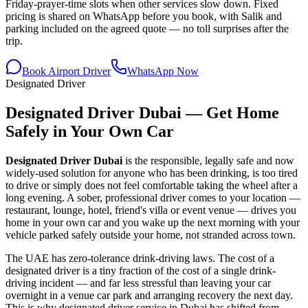
Friday-prayer-time slots when other services slow down. Fixed
pricing is shared on WhatsApp before you book, with Salik and
parking included on the agreed quote — no toll surprises after the
trip.
Book Airport Driver
WhatsApp Now
Designated Driver
Designated Driver Dubai — Get Home
Safely in Your Own Car
Designated Driver Dubai
is the responsible, legally safe and now
widely-used solution for anyone who has been drinking, is too tired
to drive or simply does not feel comfortable taking the wheel after a
long evening. A sober, professional driver comes to your location —
restaurant, lounge, hotel, friend's villa or event venue — drives you
home in your own car and you wake up the next morning with your
vehicle parked safely outside your home, not stranded across town.
The UAE has zero-tolerance drink-driving laws. The cost of a
designated driver is a tiny fraction of the cost of a single drink-
driving incident — and far less stressful than leaving your car
overnight in a venue car park and arranging recovery the next day.
This is why designated driver service in Dubai has shifted from