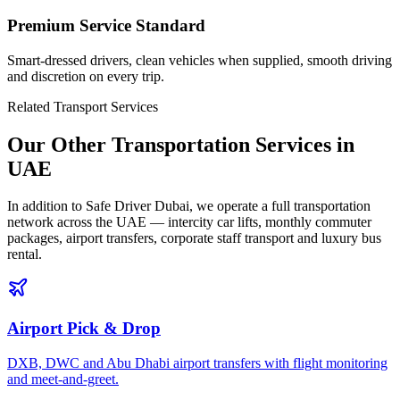
Premium Service Standard
Smart-dressed drivers, clean vehicles when supplied, smooth driving
and discretion on every trip.
Related Transport Services
Our Other Transportation Services in
UAE
In addition to Safe Driver Dubai, we operate a full transportation
network across the UAE — intercity car lifts, monthly commuter
packages, airport transfers, corporate staff transport and luxury bus
rental.
Airport Pick & Drop
DXB, DWC and Abu Dhabi airport transfers with flight monitoring
and meet-and-greet.