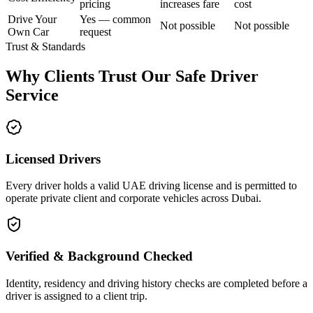
pricing
increases fare
cost
Drive Your
Yes — common
Not possible
Not possible
Own Car
request
Trust & Standards
Why Clients Trust Our Safe Driver
Service
Licensed Drivers
Every driver holds a valid UAE driving license and is permitted to
operate private client and corporate vehicles across Dubai.
Verified & Background Checked
Identity, residency and driving history checks are completed before a
driver is assigned to a client trip.