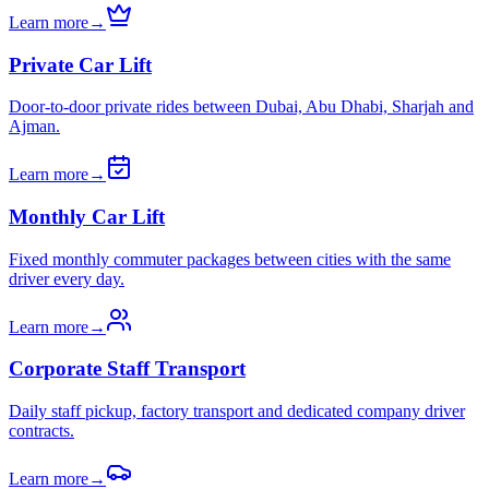
Learn more
→
Private Car Lift
Door-to-door private rides between Dubai, Abu Dhabi, Sharjah and
Ajman.
Learn more
→
Monthly Car Lift
Fixed monthly commuter packages between cities with the same
driver every day.
Learn more
→
Corporate Staff Transport
Daily staff pickup, factory transport and dedicated company driver
contracts.
Learn more
→