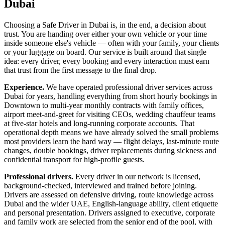
Dubai
Choosing a Safe Driver in Dubai is, in the end, a decision about
trust. You are handing over either your own vehicle or your time
inside someone else's vehicle — often with your family, your clients
or your luggage on board. Our service is built around that single
idea: every driver, every booking and every interaction must earn
that trust from the first message to the final drop.
Experience.
We have operated professional driver services across
Dubai for years, handling everything from short hourly bookings in
Downtown to multi-year monthly contracts with family offices,
airport meet-and-greet for visiting CEOs, wedding chauffeur teams
at five-star hotels and long-running corporate accounts. That
operational depth means we have already solved the small problems
most providers learn the hard way — flight delays, last-minute route
changes, double bookings, driver replacements during sickness and
confidential transport for high-profile guests.
Professional drivers.
Every driver in our network is licensed,
background-checked, interviewed and trained before joining.
Drivers are assessed on defensive driving, route knowledge across
Dubai and the wider UAE, English-language ability, client etiquette
and personal presentation. Drivers assigned to executive, corporate
and family work are selected from the senior end of the pool, with