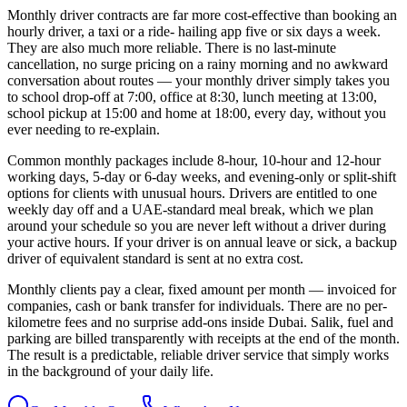
Monthly driver contracts are far more cost-effective than booking an
hourly driver, a taxi or a ride- hailing app five or six days a week.
They are also much more reliable. There is no last-minute
cancellation, no surge pricing on a rainy morning and no awkward
conversation about routes — your monthly driver simply takes you
to school drop-off at 7:00, office at 8:30, lunch meeting at 13:00,
school pickup at 15:00 and home at 18:00, every day, without you
ever needing to re-explain.
Common monthly packages include 8-hour, 10-hour and 12-hour
working days, 5-day or 6-day weeks, and evening-only or split-shift
options for clients with unusual hours. Drivers are entitled to one
weekly day off and a UAE-standard meal break, which we plan
around your schedule so you are never left without a driver during
your active hours. If your driver is on annual leave or sick, a backup
driver of equivalent standard is sent at no extra cost.
Monthly clients pay a clear, fixed amount per month — invoiced for
companies, cash or bank transfer for individuals. There are no per-
kilometre fees and no surprise add-ons inside Dubai. Salik, fuel and
parking are billed transparently with receipts at the end of the month.
The result is a predictable, reliable driver service that simply works
in the background of your daily life.