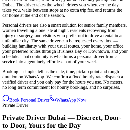
Dubai. The driver takes the wheel, drives you wherever the day
takes you, waits between stops at no extra trip fee, and returns the
car home at the end of the session.
Personal drivers are also a smart solution for senior family members,
women travelling alone late at night, residents recovering from
injury or surgery, and visitors who prefer not to drive a rental in an
unfamiliar city. The same driver can be requested every time —
building familiarity with your usual routes, your home, your office,
your preferred routes through Business Bay or Downtown, and your
schedule. That continuity is what turns a personal driver from a
service into a genuinely effortless part of your week.
Booking is simple: tell us the date, time, pickup point and rough
duration on WhatsApp. We confirm a fixed hourly rate, dispatch a
verified driver and you only pay for the hours you use. No meters,
no long-term commitment for hourly bookings, and no surprises.
Book Personal Driver
WhatsApp Now
Private Driver
Private Driver Dubai — Discreet, Door-
to-Door, Yours for the Day