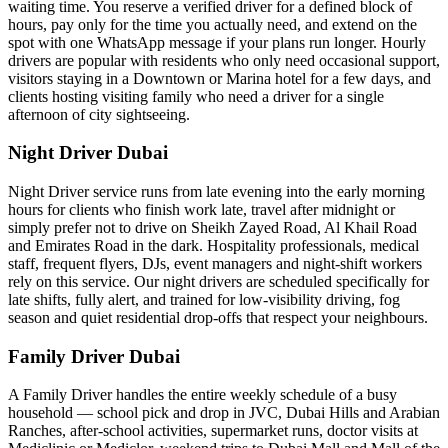
waiting time. You reserve a verified driver for a defined block of
hours, pay only for the time you actually need, and extend on the
spot with one WhatsApp message if your plans run longer. Hourly
drivers are popular with residents who only need occasional support,
visitors staying in a Downtown or Marina hotel for a few days, and
clients hosting visiting family who need a driver for a single
afternoon of city sightseeing.
Night Driver Dubai
Night Driver service runs from late evening into the early morning
hours for clients who finish work late, travel after midnight or
simply prefer not to drive on Sheikh Zayed Road, Al Khail Road
and Emirates Road in the dark. Hospitality professionals, medical
staff, frequent flyers, DJs, event managers and night-shift workers
rely on this service. Our night drivers are scheduled specifically for
late shifts, fully alert, and trained for low-visibility driving, fog
season and quiet residential drop-offs that respect your neighbours.
Family Driver Dubai
A Family Driver handles the entire weekly schedule of a busy
household — school pick and drop in JVC, Dubai Hills and Arabian
Ranches, after-school activities, supermarket runs, doctor visits at