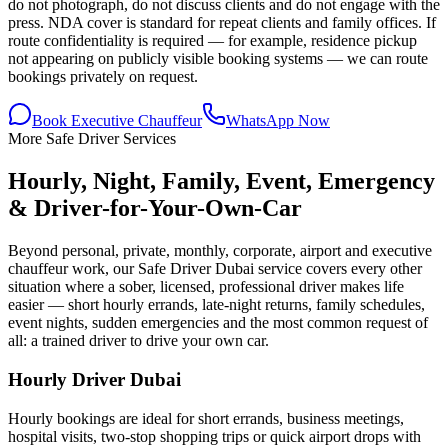
do not photograph, do not discuss clients and do not engage with the
press. NDA cover is standard for repeat clients and family offices. If
route confidentiality is required — for example, residence pickup
not appearing on publicly visible booking systems — we can route
bookings privately on request.
Book Executive Chauffeur
WhatsApp Now
More Safe Driver Services
Hourly, Night, Family, Event, Emergency
& Driver-for-Your-Own-Car
Beyond personal, private, monthly, corporate, airport and executive
chauffeur work, our Safe Driver Dubai service covers every other
situation where a sober, licensed, professional driver makes life
easier — short hourly errands, late-night returns, family schedules,
event nights, sudden emergencies and the most common request of
all: a trained driver to drive your own car.
Hourly Driver Dubai
Hourly bookings are ideal for short errands, business meetings,
hospital visits, two-stop shopping trips or quick airport drops with