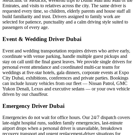
Mediclinic or Mediclor, weekend trips to Dubai Mall and Mall of the
Emirates, and visits to relatives across the city. The same driver is
requested every time, so children, elderly parents and house staff all
build familiarity and trust. Drivers assigned to family work are
selected for patience, punctuality and a calm driving style suited to
passengers of every age.
Event & Wedding Driver Dubai
Event and wedding transportation requires drivers who arrive early,
coordinate with venue parking, handle multiple guest pickups and
stay on call until the final guest leaves. We provide single drivers for
personal event attendance and coordinated multi-car teams for
weddings at five-star hotels, gala dinners, corporate events at Expo
City Dubai, exhibitions, conferences and private parties. Bookings
can include luxury vehicles from our fleet — Nissan Patrol, GMC
Yukon Denali, Lexus and executive sedans — or your own vehicle
driven by our chauffeur.
Emergency Driver Dubai
Emergencies do not wait for office hours. Our 24/7 dispatch covers
late-night hospital runs, sudden family emergencies, last-minute
airport drops when a personal driver is unavailable, breakdown
recovery transport and urgent replacement-driver situations for