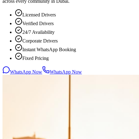
across every community in Dubai.
Licensed Drivers
Verified Drivers
24/7 Availability
Corporate Drivers
Instant WhatsApp Booking
Fixed Pricing
WhatsApp Now
WhatsApp Now