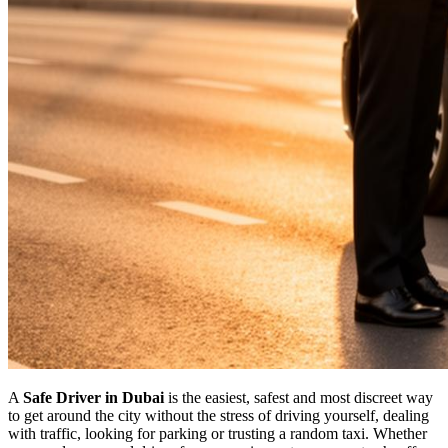
A
Safe Driver in Dubai
is the easiest, safest and most discreet way
to get around the city without the stress of driving yourself, dealing
with traffic, looking for parking or trusting a random taxi. Whether