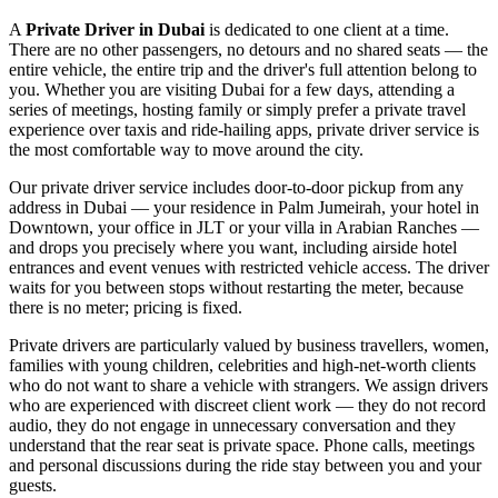
A
Private Driver in Dubai
is dedicated to one client at a time.
There are no other passengers, no detours and no shared seats — the
entire vehicle, the entire trip and the driver's full attention belong to
you. Whether you are visiting Dubai for a few days, attending a
series of meetings, hosting family or simply prefer a private travel
experience over taxis and ride-hailing apps, private driver service is
the most comfortable way to move around the city.
Our private driver service includes door-to-door pickup from any
address in Dubai — your residence in Palm Jumeirah, your hotel in
Downtown, your office in JLT or your villa in Arabian Ranches —
and drops you precisely where you want, including airside hotel
entrances and event venues with restricted vehicle access. The driver
waits for you between stops without restarting the meter, because
there is no meter; pricing is fixed.
Private drivers are particularly valued by business travellers, women,
families with young children, celebrities and high-net-worth clients
who do not want to share a vehicle with strangers. We assign drivers
who are experienced with discreet client work — they do not record
audio, they do not engage in unnecessary conversation and they
understand that the rear seat is private space. Phone calls, meetings
and personal discussions during the ride stay between you and your
guests.