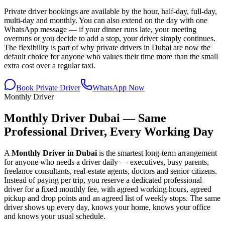
Private driver bookings are available by the hour, half-day, full-day,
multi-day and monthly. You can also extend on the day with one
WhatsApp message — if your dinner runs late, your meeting
overruns or you decide to add a stop, your driver simply continues.
The flexibility is part of why private drivers in Dubai are now the
default choice for anyone who values their time more than the small
extra cost over a regular taxi.
Book Private Driver
WhatsApp Now
Monthly Driver
Monthly Driver Dubai — Same
Professional Driver, Every Working Day
A
Monthly Driver in Dubai
is the smartest long-term arrangement
for anyone who needs a driver daily — executives, busy parents,
freelance consultants, real-estate agents, doctors and senior citizens.
Instead of paying per trip, you reserve a dedicated professional
driver for a fixed monthly fee, with agreed working hours, agreed
pickup and drop points and an agreed list of weekly stops. The same
driver shows up every day, knows your home, knows your office
and knows your usual schedule.