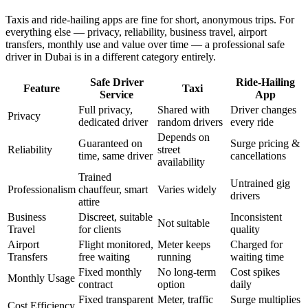
Taxis and ride-hailing apps are fine for short, anonymous trips. For
everything else — privacy, reliability, business travel, airport
transfers, monthly use and value over time — a professional safe
driver in Dubai is in a different category entirely.
Safe Driver
Ride-Hailing
Feature
Taxi
Service
App
Full privacy,
Shared with
Driver changes
Privacy
dedicated driver
random drivers
every ride
Depends on
Guaranteed on
Surge pricing &
Reliability
street
time, same driver
cancellations
availability
Trained
Untrained gig
Professionalism
chauffeur, smart
Varies widely
drivers
attire
Business
Discreet, suitable
Inconsistent
Not suitable
Travel
for clients
quality
Airport
Flight monitored,
Meter keeps
Charged for
Transfers
free waiting
running
waiting time
Fixed monthly
No long-term
Cost spikes
Monthly Usage
contract
option
daily
Fixed transparent
Meter, traffic
Surge multiplies
Cost Efficiency