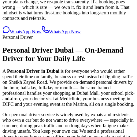
your plans change, we re-quote transparently. If a booking goes
wrong — which is rare — we own it, fix it and learn from it. That
mindset is what turns first-time bookings into long-term monthly
contracts and referrals.
WhatsApp Now
WhatsApp Now
Personal Driver
Personal Driver Dubai — On-Demand
Driver for Your Daily Life
A
Personal Driver in Dubai
is for everyone who would rather
spend their time on family, business or rest instead of fighting traffic
on Sheikh Zayed Road. We provide on-demand personal drivers by
the hour, half-day, full-day or month — the same trained
professional handles your shopping at Dubai Mall, your school pick-
and-drop, your doctor visit at Mediclinic, your business meeting in
DIFC and your evening event at the Marina, all on a single booking.
Our personal driver service is widely used by expats and residents
who own a car but do not want to drive everywhere — especially in
summer, during peak traffic and on long days when fatigue makes
driving unsafe. You keep your own car. We send a professional
driver to your home, your office, your hotel or any pickup point in