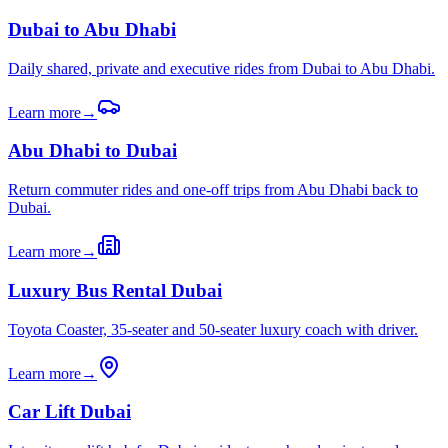
Dubai to Abu Dhabi
Daily shared, private and executive rides from Dubai to Abu Dhabi.
Learn more
→
Abu Dhabi to Dubai
Return commuter rides and one-off trips from Abu Dhabi back to
Dubai.
Learn more
→
Luxury Bus Rental Dubai
Toyota Coaster, 35-seater and 50-seater luxury coach with driver.
Learn more
→
Car Lift Dubai