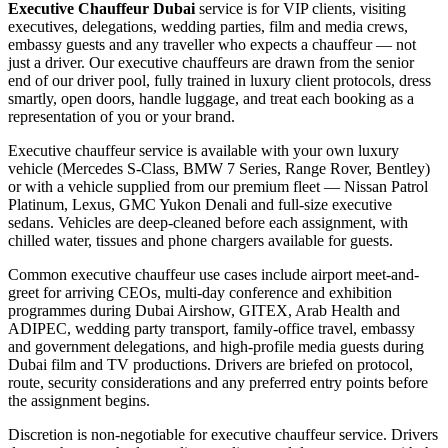
Executive Chauffeur Dubai
service is for VIP clients, visiting
executives, delegations, wedding parties, film and media crews,
embassy guests and any traveller who expects a chauffeur — not
just a driver. Our executive chauffeurs are drawn from the senior
end of our driver pool, fully trained in luxury client protocols, dress
smartly, open doors, handle luggage, and treat each booking as a
representation of you or your brand.
Executive chauffeur service is available with your own luxury
vehicle (Mercedes S-Class, BMW 7 Series, Range Rover, Bentley)
or with a vehicle supplied from our premium fleet — Nissan Patrol
Platinum, Lexus, GMC Yukon Denali and full-size executive
sedans. Vehicles are deep-cleaned before each assignment, with
chilled water, tissues and phone chargers available for guests.
Common executive chauffeur use cases include airport meet-and-
greet for arriving CEOs, multi-day conference and exhibition
programmes during Dubai Airshow, GITEX, Arab Health and
ADIPEC, wedding party transport, family-office travel, embassy
and government delegations, and high-profile media guests during
Dubai film and TV productions. Drivers are briefed on protocol,
route, security considerations and any preferred entry points before
the assignment begins.
Discretion is non-negotiable for executive chauffeur service. Drivers