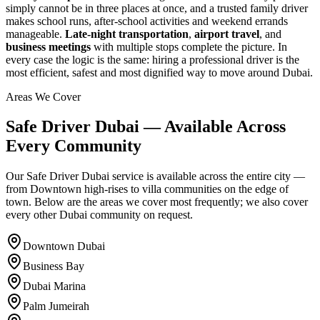
simply cannot be in three places at once, and a trusted family driver
makes school runs, after-school activities and weekend errands
manageable.
Late-night transportation
,
airport travel
, and
business meetings
with multiple stops complete the picture. In
every case the logic is the same: hiring a professional driver is the
most efficient, safest and most dignified way to move around Dubai.
Areas We Cover
Safe Driver Dubai — Available Across
Every Community
Our Safe Driver Dubai service is available across the entire city —
from Downtown high-rises to villa communities on the edge of
town. Below are the areas we cover most frequently; we also cover
every other Dubai community on request.
Downtown Dubai
Business Bay
Dubai Marina
Palm Jumeirah