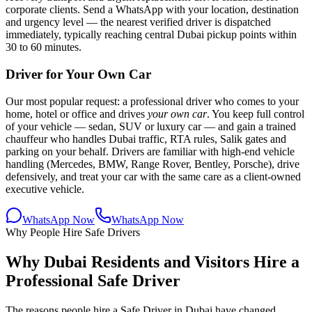
corporate clients. Send a WhatsApp with your location, destination
and urgency level — the nearest verified driver is dispatched
immediately, typically reaching central Dubai pickup points within
30 to 60 minutes.
Driver for Your Own Car
Our most popular request: a professional driver who comes to your
home, hotel or office and drives
your own car
. You keep full control
of your vehicle — sedan, SUV or luxury car — and gain a trained
chauffeur who handles Dubai traffic, RTA rules, Salik gates and
parking on your behalf. Drivers are familiar with high-end vehicle
handling (Mercedes, BMW, Range Rover, Bentley, Porsche), drive
defensively, and treat your car with the same care as a client-owned
executive vehicle.
WhatsApp Now
WhatsApp Now
Why People Hire Safe Drivers
Why Dubai Residents and Visitors Hire a
Professional Safe Driver
The reasons people hire a Safe Driver in Dubai have changed