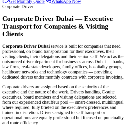
Get Monthly Quote
WhatsApp Now
Corporate Driver
Corporate Driver Dubai — Executive
Transport for Companies & Visiting
Clients
Corporate Driver Dubai
service is built for companies that need
professional, on-brand transportation for their executives, their
visiting clients, their delegations and their senior staff. We act as the
outsourced driver department for businesses across Dubai — banks,
law firms, real-estate developers, family offices, hospitality groups,
healthcare networks and technology companies — providing
dedicated drivers under monthly contracts with corporate invoicing.
Corporate drivers are assigned based on the seniority of the
executive and the nature of the work. Drivers handling C-suite
executives, board members and visiting delegations are selected
from our experienced chauffeur pool — smart-dressed, multilingual
where required, fully briefed on the executive's preferences and
trained in discretion. Drivers assigned to staff transport or
operational runs are equally professional but focused on punctuality
and route efficiency.