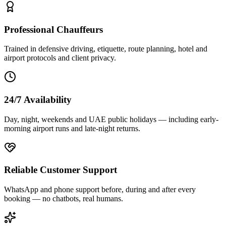
Professional Chauffeurs
Trained in defensive driving, etiquette, route planning, hotel and
airport protocols and client privacy.
24/7 Availability
Day, night, weekends and UAE public holidays — including early-
morning airport runs and late-night returns.
Reliable Customer Support
WhatsApp and phone support before, during and after every
booking — no chatbots, real humans.