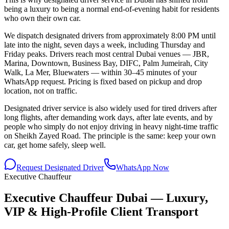
being a luxury to being a normal end-of-evening habit for residents
who own their own car.
We dispatch designated drivers from approximately 8:00 PM until
late into the night, seven days a week, including Thursday and
Friday peaks. Drivers reach most central Dubai venues — JBR,
Marina, Downtown, Business Bay, DIFC, Palm Jumeirah, City
Walk, La Mer, Bluewaters — within 30–45 minutes of your
WhatsApp request. Pricing is fixed based on pickup and drop
location, not on traffic.
Designated driver service is also widely used for tired drivers after
long flights, after demanding work days, after late events, and by
people who simply do not enjoy driving in heavy night-time traffic
on Sheikh Zayed Road. The principle is the same: keep your own
car, get home safely, sleep well.
Request Designated Driver
WhatsApp Now
Executive Chauffeur
Executive Chauffeur Dubai — Luxury,
VIP & High-Profile Client Transport