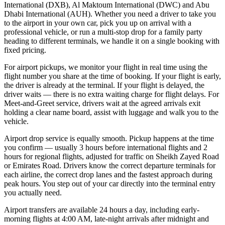
International (DXB), Al Maktoum International (DWC) and Abu
Dhabi International (AUH). Whether you need a driver to take you
to the airport in your own car, pick you up on arrival with a
professional vehicle, or run a multi-stop drop for a family party
heading to different terminals, we handle it on a single booking with
fixed pricing.
For airport pickups, we monitor your flight in real time using the
flight number you share at the time of booking. If your flight is early,
the driver is already at the terminal. If your flight is delayed, the
driver waits — there is no extra waiting charge for flight delays. For
Meet-and-Greet service, drivers wait at the agreed arrivals exit
holding a clear name board, assist with luggage and walk you to the
vehicle.
Airport drop service is equally smooth. Pickup happens at the time
you confirm — usually 3 hours before international flights and 2
hours for regional flights, adjusted for traffic on Sheikh Zayed Road
or Emirates Road. Drivers know the correct departure terminals for
each airline, the correct drop lanes and the fastest approach during
peak hours. You step out of your car directly into the terminal entry
you actually need.
Airport transfers are available 24 hours a day, including early-
morning flights at 4:00 AM, late-night arrivals after midnight and