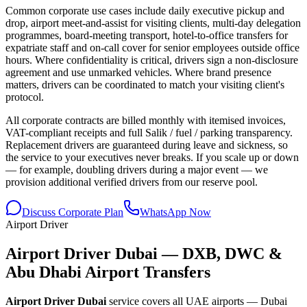
Common corporate use cases include daily executive pickup and
drop, airport meet-and-assist for visiting clients, multi-day delegation
programmes, board-meeting transport, hotel-to-office transfers for
expatriate staff and on-call cover for senior employees outside office
hours. Where confidentiality is critical, drivers sign a non-disclosure
agreement and use unmarked vehicles. Where brand presence
matters, drivers can be coordinated to match your visiting client's
protocol.
All corporate contracts are billed monthly with itemised invoices,
VAT-compliant receipts and full Salik / fuel / parking transparency.
Replacement drivers are guaranteed during leave and sickness, so
the service to your executives never breaks. If you scale up or down
— for example, doubling drivers during a major event — we
provision additional verified drivers from our reserve pool.
Discuss Corporate Plan
WhatsApp Now
Airport Driver
Airport Driver Dubai — DXB, DWC &
Abu Dhabi Airport Transfers
Airport Driver Dubai
service covers all UAE airports — Dubai