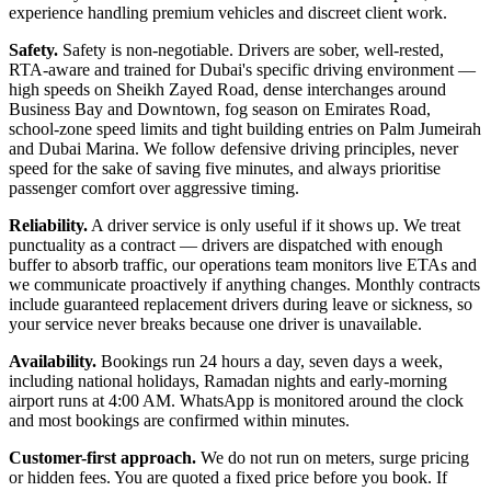
experience handling premium vehicles and discreet client work.
Safety.
Safety is non-negotiable. Drivers are sober, well-rested,
RTA-aware and trained for Dubai's specific driving environment —
high speeds on Sheikh Zayed Road, dense interchanges around
Business Bay and Downtown, fog season on Emirates Road,
school-zone speed limits and tight building entries on Palm Jumeirah
and Dubai Marina. We follow defensive driving principles, never
speed for the sake of saving five minutes, and always prioritise
passenger comfort over aggressive timing.
Reliability.
A driver service is only useful if it shows up. We treat
punctuality as a contract — drivers are dispatched with enough
buffer to absorb traffic, our operations team monitors live ETAs and
we communicate proactively if anything changes. Monthly contracts
include guaranteed replacement drivers during leave or sickness, so
your service never breaks because one driver is unavailable.
Availability.
Bookings run 24 hours a day, seven days a week,
including national holidays, Ramadan nights and early-morning
airport runs at 4:00 AM. WhatsApp is monitored around the clock
and most bookings are confirmed within minutes.
Customer-first approach.
We do not run on meters, surge pricing
or hidden fees. You are quoted a fixed price before you book. If