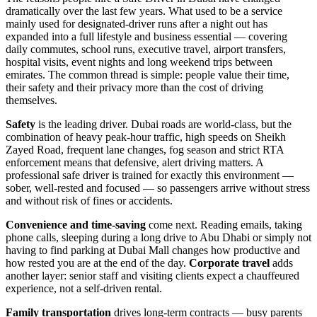
dramatically over the last few years. What used to be a service
mainly used for designated-driver runs after a night out has
expanded into a full lifestyle and business essential — covering
daily commutes, school runs, executive travel, airport transfers,
hospital visits, event nights and long weekend trips between
emirates. The common thread is simple: people value their time,
their safety and their privacy more than the cost of driving
themselves.
Safety
is the leading driver. Dubai roads are world-class, but the
combination of heavy peak-hour traffic, high speeds on Sheikh
Zayed Road, frequent lane changes, fog season and strict RTA
enforcement means that defensive, alert driving matters. A
professional safe driver is trained for exactly this environment —
sober, well-rested and focused — so passengers arrive without stress
and without risk of fines or accidents.
Convenience and time-saving
come next. Reading emails, taking
phone calls, sleeping during a long drive to Abu Dhabi or simply not
having to find parking at Dubai Mall changes how productive and
how rested you are at the end of the day.
Corporate travel
adds
another layer: senior staff and visiting clients expect a chauffeured
experience, not a self-driven rental.
Family transportation
drives long-term contracts — busy parents