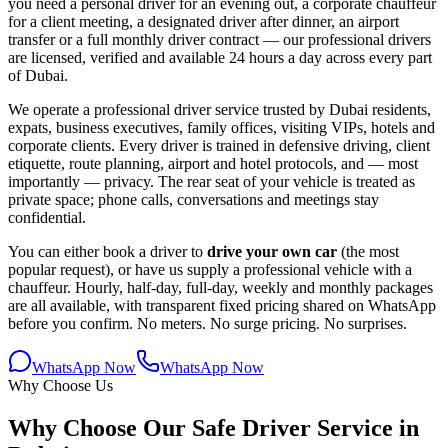
you need a personal driver for an evening out, a corporate chauffeur
for a client meeting, a designated driver after dinner, an airport
transfer or a full monthly driver contract — our professional drivers
are licensed, verified and available 24 hours a day across every part
of Dubai.
We operate a professional driver service trusted by Dubai residents,
expats, business executives, family offices, visiting VIPs, hotels and
corporate clients. Every driver is trained in defensive driving, client
etiquette, route planning, airport and hotel protocols, and — most
importantly — privacy. The rear seat of your vehicle is treated as
private space; phone calls, conversations and meetings stay
confidential.
You can either book a driver to
drive your own car
(the most
popular request), or have us supply a professional vehicle with a
chauffeur. Hourly, half-day, full-day, weekly and monthly packages
are all available, with transparent fixed pricing shared on WhatsApp
before you confirm. No meters. No surge pricing. No surprises.
WhatsApp Now
WhatsApp Now
Why Choose Us
Why Choose Our Safe Driver Service in