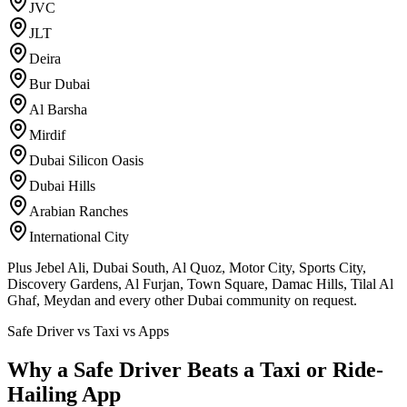
JVC
JLT
Deira
Bur Dubai
Al Barsha
Mirdif
Dubai Silicon Oasis
Dubai Hills
Arabian Ranches
International City
Plus Jebel Ali, Dubai South, Al Quoz, Motor City, Sports City,
Discovery Gardens, Al Furjan, Town Square, Damac Hills, Tilal Al
Ghaf, Meydan and every other Dubai community on request.
Safe Driver vs Taxi vs Apps
Why a Safe Driver Beats a Taxi or Ride-
Hailing App