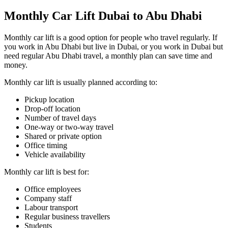
Monthly Car Lift Dubai to Abu Dhabi
Monthly car lift is a good option for people who travel regularly. If
you work in Abu Dhabi but live in Dubai, or you work in Dubai but
need regular Abu Dhabi travel, a monthly plan can save time and
money.
Monthly car lift is usually planned according to:
Pickup location
Drop-off location
Number of travel days
One-way or two-way travel
Shared or private option
Office timing
Vehicle availability
Monthly car lift is best for:
Office employees
Company staff
Labour transport
Regular business travellers
Students