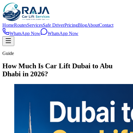
Home
Routes
Services
Safe Driver
Pricing
Blog
About
Contact
WhatsApp Now
WhatsApp Now
Guide
How Much Is Car Lift Dubai to Abu
Dhabi in 2026?