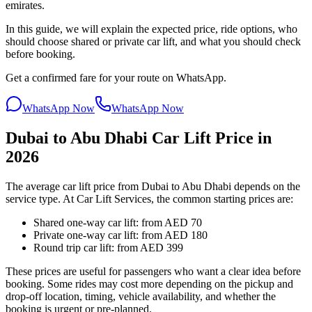
emirates.
In this guide, we will explain the expected price, ride options, who
should choose shared or private car lift, and what you should check
before booking.
Get a confirmed fare for your route on WhatsApp.
WhatsApp Now
WhatsApp Now
Dubai to Abu Dhabi Car Lift Price in
2026
The average car lift price from Dubai to Abu Dhabi depends on the
service type. At Car Lift Services, the common starting prices are:
Shared one-way car lift: from AED 70
Private one-way car lift: from AED 180
Round trip car lift: from AED 399
These prices are useful for passengers who want a clear idea before
booking. Some rides may cost more depending on the pickup and
drop-off location, timing, vehicle availability, and whether the
booking is urgent or pre-planned.