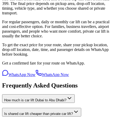
399. The final price depends on pickup area, drop-off location,
timing, vehicle type, and whether you choose shared or private
transport.
For regular passengers, daily or monthly car lift can be a practical
and cost-effective option. For families, business travellers, airport
passengers, and people who want more comfort, private car lift is
usually the better choice.
To get the exact price for your route, share your pickup location,
drop-off location, date, time, and passenger details on WhatsApp
before booking.
Get a confirmed fare for your route on WhatsApp.
WhatsApp Now
WhatsApp Now
Frequently Asked Questions
How much is car lift Dubai to Abu Dhabi?
Is shared car lift cheaper than private car lift?