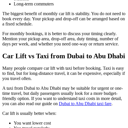
Long-term commuters
The biggest benefit of monthly car lift is stability. You do not need to
book every day. Your pickup and drop-off can be arranged based on
a fixed schedule.
For monthly bookings, it is better to discuss your timing clearly.
Mention your pickup area, drop-off area, duty timing, number of
days per week, and whether you need one-way or return service.
Car Lift vs Taxi from Dubai to Abu Dhabi
Many people compare car lift with taxi before booking. Taxi is easy
to find, but for long-distance travel, it can be expensive, especially if
you travel often.
A taxi from Dubai to Abu Dhabi may be suitable for urgent or one-
time travel, but daily passengers usually look for a more budget-
friendly option. If you want to understand taxi costs in more detail,
you can also read our guide on
Dubai to Abu Dhabi taxi fare
.
Car lift is usually better when:
You want lower cost