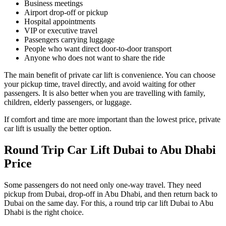
Business meetings
Airport drop-off or pickup
Hospital appointments
VIP or executive travel
Passengers carrying luggage
People who want direct door-to-door transport
Anyone who does not want to share the ride
The main benefit of private car lift is convenience. You can choose
your pickup time, travel directly, and avoid waiting for other
passengers. It is also better when you are travelling with family,
children, elderly passengers, or luggage.
If comfort and time are more important than the lowest price, private
car lift is usually the better option.
Round Trip Car Lift Dubai to Abu Dhabi
Price
Some passengers do not need only one-way travel. They need
pickup from Dubai, drop-off in Abu Dhabi, and then return back to
Dubai on the same day. For this, a round trip car lift Dubai to Abu
Dhabi is the right choice.