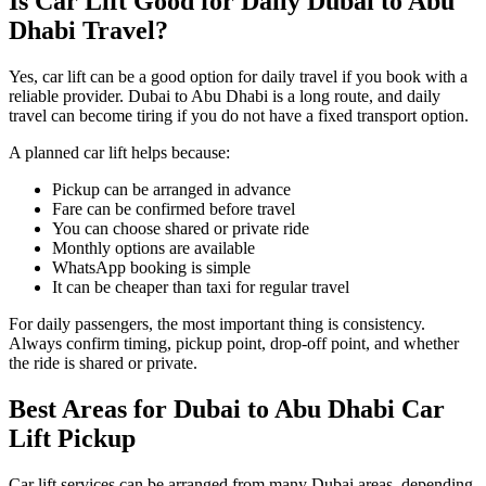
Is Car Lift Good for Daily Dubai to Abu
Dhabi Travel?
Yes, car lift can be a good option for daily travel if you book with a
reliable provider. Dubai to Abu Dhabi is a long route, and daily
travel can become tiring if you do not have a fixed transport option.
A planned car lift helps because:
Pickup can be arranged in advance
Fare can be confirmed before travel
You can choose shared or private ride
Monthly options are available
WhatsApp booking is simple
It can be cheaper than taxi for regular travel
For daily passengers, the most important thing is consistency.
Always confirm timing, pickup point, drop-off point, and whether
the ride is shared or private.
Best Areas for Dubai to Abu Dhabi Car
Lift Pickup
Car lift services can be arranged from many Dubai areas, depending