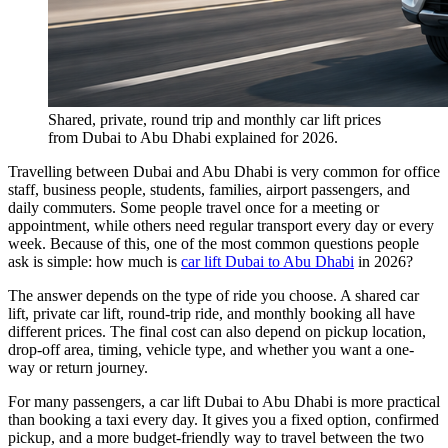
Shared, private, round trip and monthly car lift prices
from Dubai to Abu Dhabi explained for 2026.
Travelling between Dubai and Abu Dhabi is very common for office
staff, business people, students, families, airport passengers, and
daily commuters. Some people travel once for a meeting or
appointment, while others need regular transport every day or every
week. Because of this, one of the most common questions people
ask is simple: how much is
car lift Dubai to Abu Dhabi
in 2026?
The answer depends on the type of ride you choose. A shared car
lift, private car lift, round-trip ride, and monthly booking all have
different prices. The final cost can also depend on pickup location,
drop-off area, timing, vehicle type, and whether you want a one-
way or return journey.
For many passengers, a car lift Dubai to Abu Dhabi is more practical
than booking a taxi every day. It gives you a fixed option, confirmed
pickup, and a more budget-friendly way to travel between the two