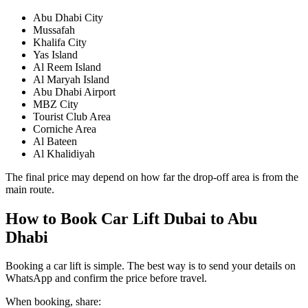
Abu Dhabi City
Mussafah
Khalifa City
Yas Island
Al Reem Island
Al Maryah Island
Abu Dhabi Airport
MBZ City
Tourist Club Area
Corniche Area
Al Bateen
Al Khalidiyah
The final price may depend on how far the drop-off area is from the
main route.
How to Book Car Lift Dubai to Abu
Dhabi
Booking a car lift is simple. The best way is to send your details on
WhatsApp and confirm the price before travel.
When booking, share: