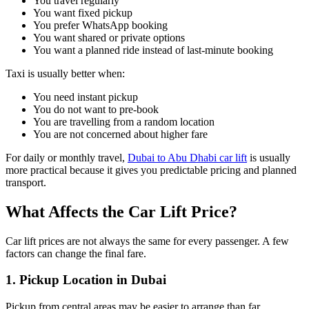
You travel regularly
You want fixed pickup
You prefer WhatsApp booking
You want shared or private options
You want a planned ride instead of last-minute booking
Taxi is usually better when:
You need instant pickup
You do not want to pre-book
You are travelling from a random location
You are not concerned about higher fare
For daily or monthly travel,
Dubai to Abu Dhabi car lift
is usually
more practical because it gives you predictable pricing and planned
transport.
What Affects the Car Lift Price?
Car lift prices are not always the same for every passenger. A few
factors can change the final fare.
1. Pickup Location in Dubai
Pickup from central areas may be easier to arrange than far