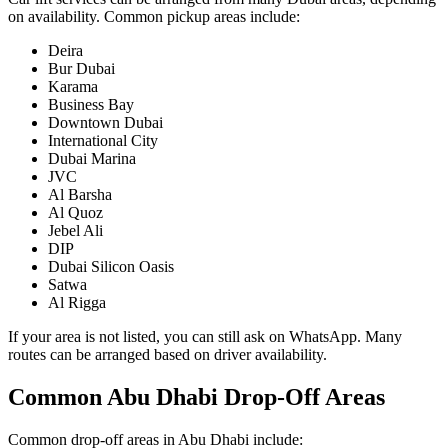
on availability. Common pickup areas include:
Deira
Bur Dubai
Karama
Business Bay
Downtown Dubai
International City
Dubai Marina
JVC
Al Barsha
Al Quoz
Jebel Ali
DIP
Dubai Silicon Oasis
Satwa
Al Rigga
If your area is not listed, you can still ask on WhatsApp. Many
routes can be arranged based on driver availability.
Common Abu Dhabi Drop-Off Areas
Common drop-off areas in Abu Dhabi include: