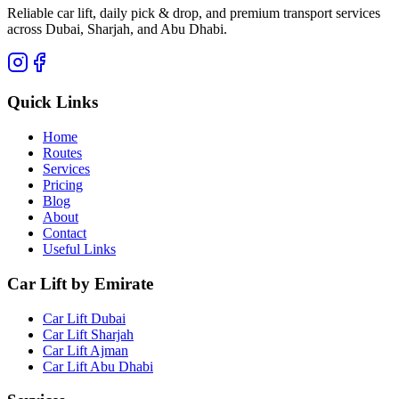
Reliable car lift, daily pick & drop, and premium transport services
across Dubai, Sharjah, and Abu Dhabi.
Quick Links
Home
Routes
Services
Pricing
Blog
About
Contact
Useful Links
Car Lift by Emirate
Car Lift Dubai
Car Lift Sharjah
Car Lift Ajman
Car Lift Abu Dhabi