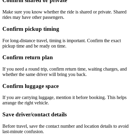
Confirm shared or private
Make sure you know whether the ride is shared or private. Shared
rides may have other passengers.
Confirm pickup timing
For long-distance travel, timing is important. Confirm the exact
pickup time and be ready on time.
Confirm return plan
If you need a round trip, confirm return time, waiting charges, and
whether the same driver will bring you back.
Confirm luggage space
If you are carrying luggage, mention it before booking. This helps
arrange the right vehicle.
Save driver/contact details
Before travel, save the contact number and location details to avoid
last-minute confusion.