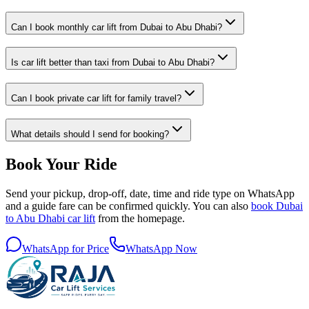
Can I book monthly car lift from Dubai to Abu Dhabi?
Is car lift better than taxi from Dubai to Abu Dhabi?
Can I book private car lift for family travel?
What details should I send for booking?
Book Your Ride
Send your pickup, drop-off, date, time and ride type on WhatsApp
and a guide fare can be confirmed quickly. You can also
book Dubai
to Abu Dhabi car lift
from the homepage.
WhatsApp for Price
WhatsApp Now