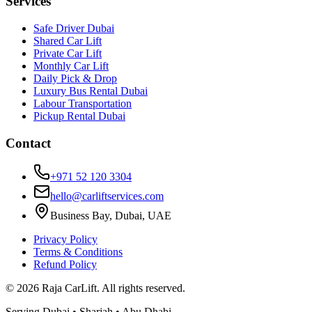
Services
Safe Driver Dubai
Shared Car Lift
Private Car Lift
Monthly Car Lift
Daily Pick & Drop
Luxury Bus Rental Dubai
Labour Transportation
Pickup Rental Dubai
Contact
+971 52 120 3304
hello@carliftservices.com
Business Bay, Dubai, UAE
Privacy Policy
Terms & Conditions
Refund Policy
©
2026
Raja CarLift. All rights reserved.
Serving Dubai • Sharjah • Abu Dhabi