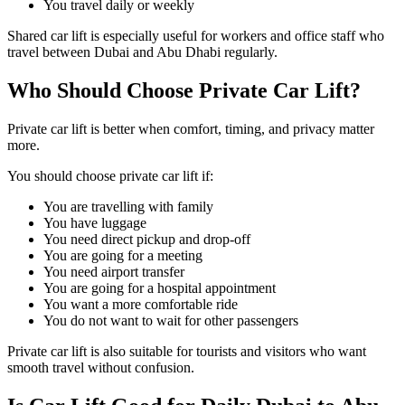
You travel daily or weekly
Shared car lift is especially useful for workers and office staff who
travel between Dubai and Abu Dhabi regularly.
Who Should Choose Private Car Lift?
Private car lift is better when comfort, timing, and privacy matter
more.
You should choose private car lift if:
You are travelling with family
You have luggage
You need direct pickup and drop-off
You are going for a meeting
You need airport transfer
You are going for a hospital appointment
You want a more comfortable ride
You do not want to wait for other passengers
Private car lift is also suitable for tourists and visitors who want
smooth travel without confusion.