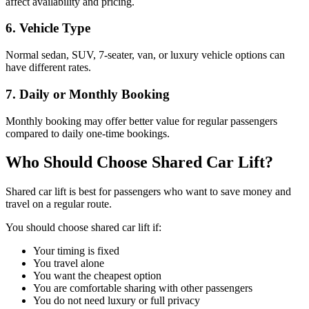
affect availability and pricing.
6. Vehicle Type
Normal sedan, SUV, 7-seater, van, or luxury vehicle options can
have different rates.
7. Daily or Monthly Booking
Monthly booking may offer better value for regular passengers
compared to daily one-time bookings.
Who Should Choose Shared Car Lift?
Shared car lift is best for passengers who want to save money and
travel on a regular route.
You should choose shared car lift if:
Your timing is fixed
You travel alone
You want the cheapest option
You are comfortable sharing with other passengers
You do not need luxury or full privacy