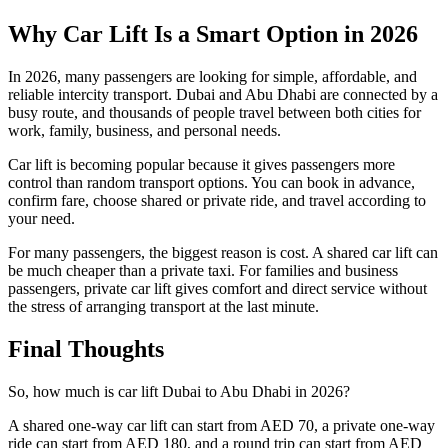
Why Car Lift Is a Smart Option in 2026
In 2026, many passengers are looking for simple, affordable, and
reliable intercity transport. Dubai and Abu Dhabi are connected by a
busy route, and thousands of people travel between both cities for
work, family, business, and personal needs.
Car lift is becoming popular because it gives passengers more
control than random transport options. You can book in advance,
confirm fare, choose shared or private ride, and travel according to
your need.
For many passengers, the biggest reason is cost. A shared car lift can
be much cheaper than a private taxi. For families and business
passengers, private car lift gives comfort and direct service without
the stress of arranging transport at the last minute.
Final Thoughts
So, how much is car lift Dubai to Abu Dhabi in 2026?
A shared one-way car lift can start from AED 70, a private one-way
ride can start from AED 180, and a round trip can start from AED