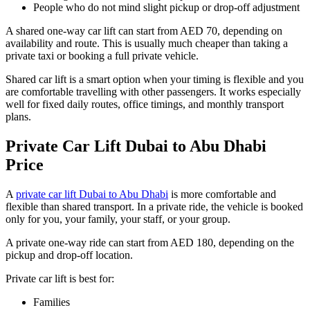
People who do not mind slight pickup or drop-off adjustment
A shared one-way car lift can start from AED 70, depending on
availability and route. This is usually much cheaper than taking a
private taxi or booking a full private vehicle.
Shared car lift is a smart option when your timing is flexible and you
are comfortable travelling with other passengers. It works especially
well for fixed daily routes, office timings, and monthly transport
plans.
Private Car Lift Dubai to Abu Dhabi
Price
A
private car lift Dubai to Abu Dhabi
is more comfortable and
flexible than shared transport. In a private ride, the vehicle is booked
only for you, your family, your staff, or your group.
A private one-way ride can start from AED 180, depending on the
pickup and drop-off location.
Private car lift is best for:
Families