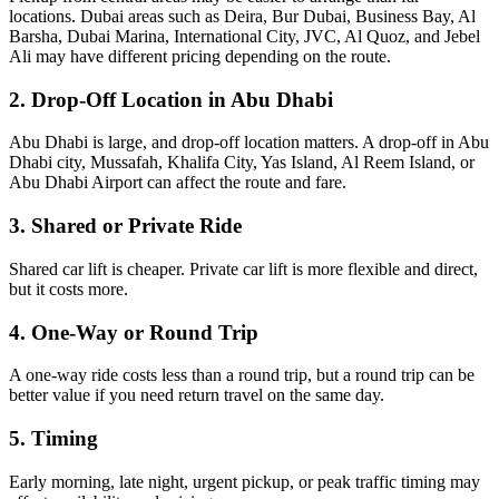
locations. Dubai areas such as Deira, Bur Dubai, Business Bay, Al
Barsha, Dubai Marina, International City, JVC, Al Quoz, and Jebel
Ali may have different pricing depending on the route.
2. Drop-Off Location in Abu Dhabi
Abu Dhabi is large, and drop-off location matters. A drop-off in Abu
Dhabi city, Mussafah, Khalifa City, Yas Island, Al Reem Island, or
Abu Dhabi Airport can affect the route and fare.
3. Shared or Private Ride
Shared car lift is cheaper. Private car lift is more flexible and direct,
but it costs more.
4. One-Way or Round Trip
A one-way ride costs less than a round trip, but a round trip can be
better value if you need return travel on the same day.
5. Timing
Early morning, late night, urgent pickup, or peak traffic timing may