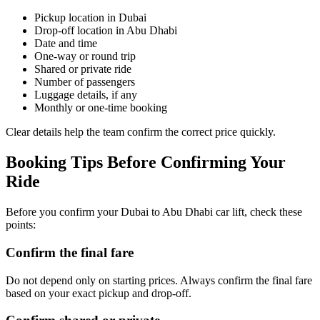
Pickup location in Dubai
Drop-off location in Abu Dhabi
Date and time
One-way or round trip
Shared or private ride
Number of passengers
Luggage details, if any
Monthly or one-time booking
Clear details help the team confirm the correct price quickly.
Booking Tips Before Confirming Your
Ride
Before you confirm your Dubai to Abu Dhabi car lift, check these
points:
Confirm the final fare
Do not depend only on starting prices. Always confirm the final fare
based on your exact pickup and drop-off.