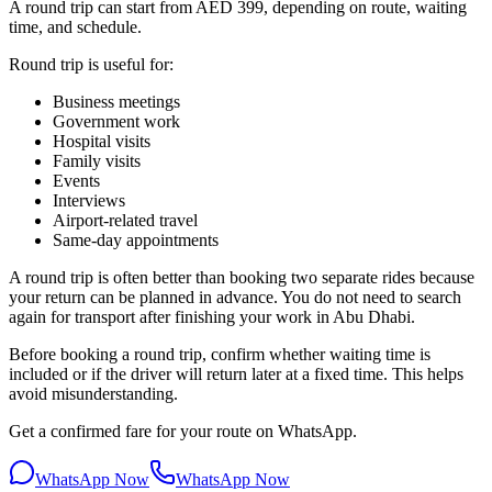
A round trip can start from AED 399, depending on route, waiting
time, and schedule.
Round trip is useful for:
Business meetings
Government work
Hospital visits
Family visits
Events
Interviews
Airport-related travel
Same-day appointments
A round trip is often better than booking two separate rides because
your return can be planned in advance. You do not need to search
again for transport after finishing your work in Abu Dhabi.
Before booking a round trip, confirm whether waiting time is
included or if the driver will return later at a fixed time. This helps
avoid misunderstanding.
Get a confirmed fare for your route on WhatsApp.
WhatsApp Now
WhatsApp Now