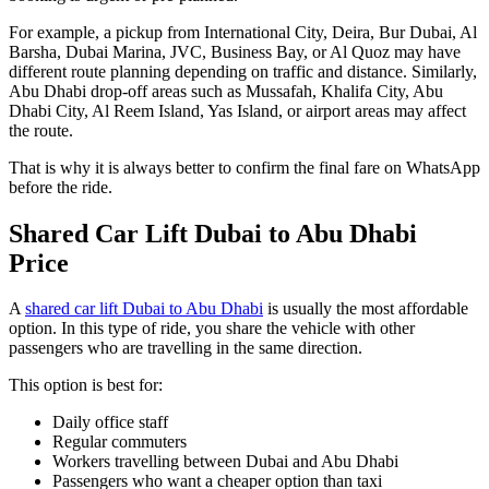
For example, a pickup from International City, Deira, Bur Dubai, Al
Barsha, Dubai Marina, JVC, Business Bay, or Al Quoz may have
different route planning depending on traffic and distance. Similarly,
Abu Dhabi drop-off areas such as Mussafah, Khalifa City, Abu
Dhabi City, Al Reem Island, Yas Island, or airport areas may affect
the route.
That is why it is always better to confirm the final fare on WhatsApp
before the ride.
Shared Car Lift Dubai to Abu Dhabi
Price
A
shared car lift Dubai to Abu Dhabi
is usually the most affordable
option. In this type of ride, you share the vehicle with other
passengers who are travelling in the same direction.
This option is best for:
Daily office staff
Regular commuters
Workers travelling between Dubai and Abu Dhabi
Passengers who want a cheaper option than taxi