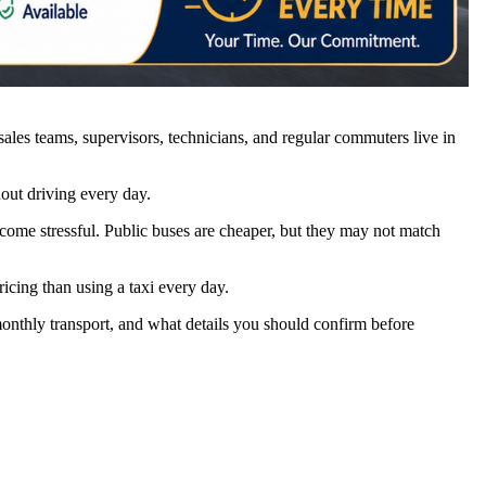
es teams, supervisors, technicians, and regular commuters live in
out driving every day.
ecome stressful. Public buses are cheaper, but they may not match
ricing than using a taxi every day.
 monthly transport, and what details you should confirm before