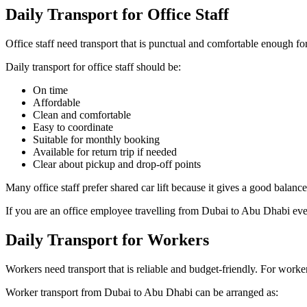
Daily Transport for Office Staff
Office staff need transport that is punctual and comfortable enough for 
Daily transport for office staff should be:
On time
Affordable
Clean and comfortable
Easy to coordinate
Suitable for monthly booking
Available for return trip if needed
Clear about pickup and drop-off points
Many office staff prefer shared car lift because it gives a good balance
If you are an office employee travelling from Dubai to Abu Dhabi every
Daily Transport for Workers
Workers need transport that is reliable and budget-friendly. For worker
Worker transport from Dubai to Abu Dhabi can be arranged as: