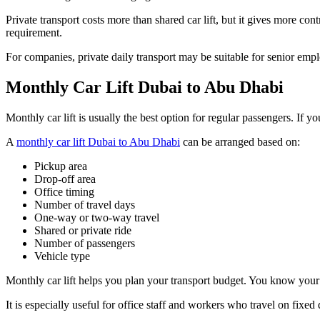
Private transport costs more than shared car lift, but it gives more c
requirement.
For companies, private daily transport may be suitable for senior e
Monthly Car Lift Dubai to Abu Dhabi
Monthly car lift is usually the best option for regular passengers. I
A
monthly car lift Dubai to Abu Dhabi
can be arranged based on:
Pickup area
Drop-off area
Office timing
Number of travel days
One-way or two-way travel
Shared or private ride
Number of passengers
Vehicle type
Monthly car lift helps you plan your transport budget. You know your
It is especially useful for office staff and workers who travel on fixed