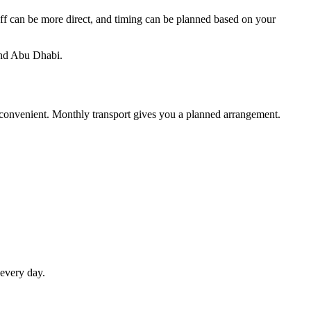
-off can be more direct, and timing can be planned based on your
and Abu Dhabi.
 inconvenient. Monthly transport gives you a planned arrangement.
 every day.