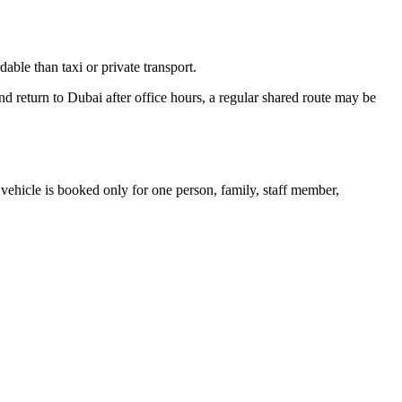
dable than taxi or private transport.
nd return to Dubai after office hours, a regular shared route may be
he vehicle is booked only for one person, family, staff member,