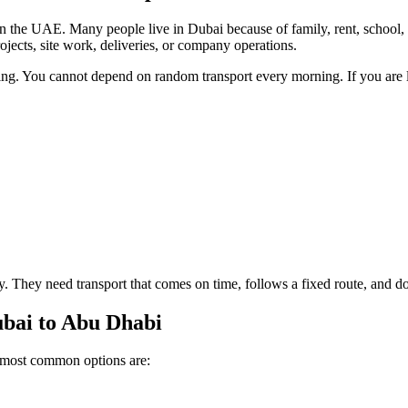
the UAE. Many people live in Dubai because of family, rent, school, 
jects, site work, deliveries, or company operations.
ng. You cannot depend on random transport every morning. If you are lat
ry. They need transport that comes on time, follows a fixed route, and 
bai to Abu Dhabi
e most common options are: