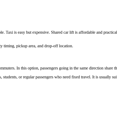
le. Taxi is easy but expensive. Shared car lift is affordable and practical
y timing, pickup area, and drop-off location.
commuters. In this option, passengers going in the same direction share t
s, students, or regular passengers who need fixed travel. It is usually s