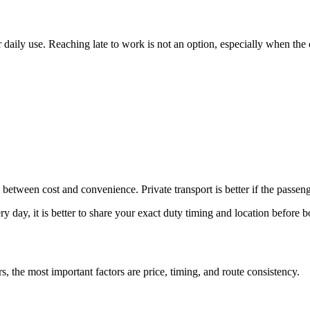
daily use. Reaching late to work is not an option, especially when the of
 between cost and convenience. Private transport is better if the passeng
 day, it is better to share your exact duty timing and location before 
s, the most important factors are price, timing, and route consistency.