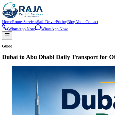
Home
Routes
Services
Safe Driver
Pricing
Blog
About
Contact
WhatsApp Now
WhatsApp Now
Guide
Dubai to Abu Dhabi Daily Transport for Of