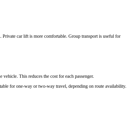
. Private car lift is more comfortable. Group transport is useful for
he vehicle. This reduces the cost for each passenger.
uitable for one-way or two-way travel, depending on route availability.