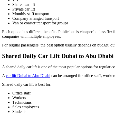
Shared car lift
Private car lift
Monthly staff transport
Company-arranged transport
Van or coaster transport for groups
Each option has different benefits. Public bus is cheaper but less flexib
companies with multiple employees.
For regular passengers, the best option usually depends on budget, dut
Shared Daily Car Lift Dubai to Abu Dhabi
A shared daily car lift is one of the most popular options for regular 
A
car lift Dubai to Abu Dhabi
can be arranged for office staff, worker
Shared daily car lift is best for:
Office staff
Workers
Technicians
Sales employees
Students