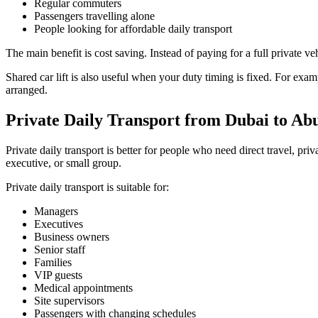
Regular commuters
Passengers travelling alone
People looking for affordable daily transport
The main benefit is cost saving. Instead of paying for a full private ve
Shared car lift is also useful when your duty timing is fixed. For exa
arranged.
Private Daily Transport from Dubai to Ab
Private daily transport is better for people who need direct travel, pri
executive, or small group.
Private daily transport is suitable for:
Managers
Executives
Business owners
Senior staff
Families
VIP guests
Medical appointments
Site supervisors
Passengers with changing schedules