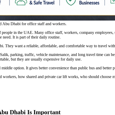
d Abu Dhabi for office staff and workers.
 people in the UAE. Many office staff, workers, company employees, sal
need. It is part of their daily routine.
i. They want a reliable, affordable, and comfortable way to travel with
alik, parking, traffic, vehicle maintenance, and long travel time can b
table, but they are usually expensive for daily use.
l middle option. It gives better convenience than public bus and better p
f and workers, how shared and private car lift works, who should choose
bu Dhabi Is Important