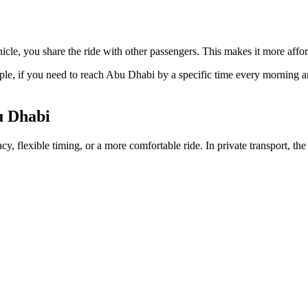
hicle, you share the ride with other passengers. This makes it more affor
mple, if you need to reach Abu Dhabi by a specific time every morning a
u Dhabi
vacy, flexible timing, or a more comfortable ride. In private transport, t