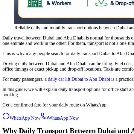
Reliable daily and monthly transport options between Dubai an
Daily travel between Dubai and Abu Dhabi is normal for thousands of
one emirate and work in the other. For them, transport is not a one-time 
This is why many people search for daily transport Dubai to Abu Dhab
Driving daily between Dubai and Abu Dhabi can be tiring. Fuel cost, S
office timings or exact pickup and drop-off locations. Taxis are comfor
For many passengers, a
daily car lift Dubai to Abu Dhabi
is a practica
In this guide, we will explain daily transport options for office staf
booking.
Get a confirmed fare for your daily route on WhatsApp.
WhatsApp Now
WhatsApp Now
Why Daily Transport Between Dubai and A