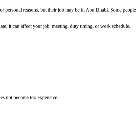
or personal reasons, but their job may be in Abu Dhabi. Some people
e, it can affect your job, meeting, duty timing, or work schedule.
does not become too expensive.