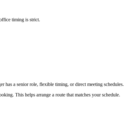
fice timing is strict.
er has a senior role, flexible timing, or direct meeting schedules.
booking. This helps arrange a route that matches your schedule.