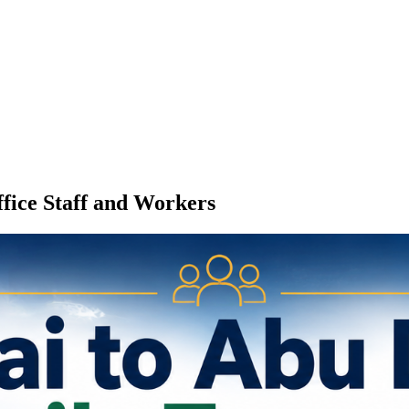
fice Staff and Workers