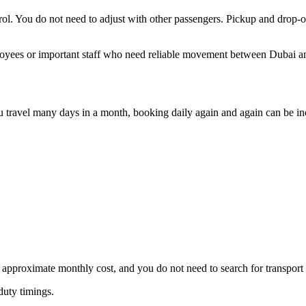
ontrol. You do not need to adjust with other passengers. Pickup and drop
mployees or important staff who need reliable movement between Dubai 
f you travel many days in a month, booking daily again and again can be
 approximate monthly cost, and you do not need to search for transport
 duty timings.