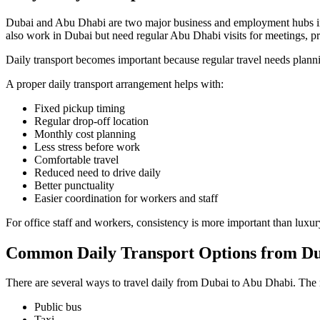
Dubai and Abu Dhabi are two major business and employment hubs in 
also work in Dubai but need regular Abu Dhabi visits for meetings, pro
Daily transport becomes important because regular travel needs planni
A proper daily transport arrangement helps with:
Fixed pickup timing
Regular drop-off location
Monthly cost planning
Less stress before work
Comfortable travel
Reduced need to drive daily
Better punctuality
Easier coordination for workers and staff
For office staff and workers, consistency is more important than luxu
Common Daily Transport Options from Du
There are several ways to travel daily from Dubai to Abu Dhabi. Th
Public bus
Taxi