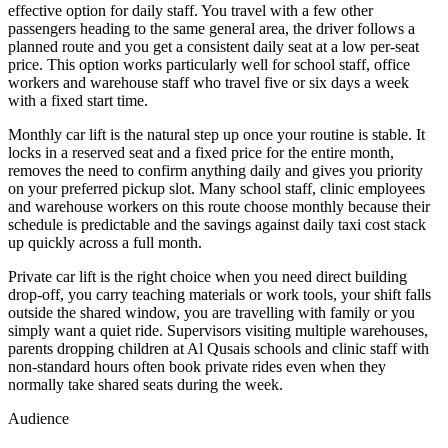
effective option for daily staff. You travel with a few other
passengers heading to the same general area, the driver follows a
planned route and you get a consistent daily seat at a low per-seat
price. This option works particularly well for school staff, office
workers and warehouse staff who travel five or six days a week
with a fixed start time.
Monthly car lift is the natural step up once your routine is stable. It
locks in a reserved seat and a fixed price for the entire month,
removes the need to confirm anything daily and gives you priority
on your preferred pickup slot. Many school staff, clinic employees
and warehouse workers on this route choose monthly because their
schedule is predictable and the savings against daily taxi cost stack
up quickly across a full month.
Private car lift is the right choice when you need direct building
drop-off, you carry teaching materials or work tools, your shift falls
outside the shared window, you are travelling with family or you
simply want a quiet ride. Supervisors visiting multiple warehouses,
parents dropping children at Al Qusais schools and clinic staff with
non-standard hours often book private rides even when they
normally take shared seats during the week.
Audience