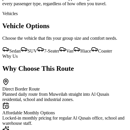
every passenger type, regardless of how often you travel.
Vehicles
Vehicle Options
Choose the vehicle that fits your group size and comfort needs.
Sedan
SUV
7-Seater
Van
Hiace
Coaster
Why Us
Why Choose This Route
Direct Border Route
Planned daily route from Muweilah straight into Al Qusais
residential, school and industrial zones.
Affordable Monthly Options
Locked-in monthly pricing for regular Al Qusais office, school and
warehouse staff.