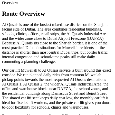
Overview
Route Overview
Al Qusais is one of the busiest mixed-use districts on the Sharjah-
facing side of Dubai. The area combines residential buildings,
schools, clinics, offices, retail strips, the Al Qusais Industrial Area
and the wider zone close to Dubai Airport Freezone (DAFZA).
Because Al Qusais sits close to the Sharjah border, it is one of the
most practical Dubai destinations for Muweilah residents — the
distance is shorter than most central Dubai trips, but border traffic,
internal congestion and school-time peaks still make daily
commuting a planning challenge.
Our car lift Muweilah to Al Qusais service is built around this exact
corridor. We run planned daily rides from common Muweilah
pickup points towards the most-requested Al Qusais destinations —
Al Qusais 1, Al Qusais 2, the wider Al Qusais Industrial Area, the
office and warehouse blocks near DAFZA, the school zones, and
the residential buildings along Damascus Street and Beirut Street.
The shared car lift seat keeps daily cost low, the monthly car lift is
ideal for fixed-shift workers, and the private car lift gives you door-
to-door flexibility for schools, clinics and warehouses.