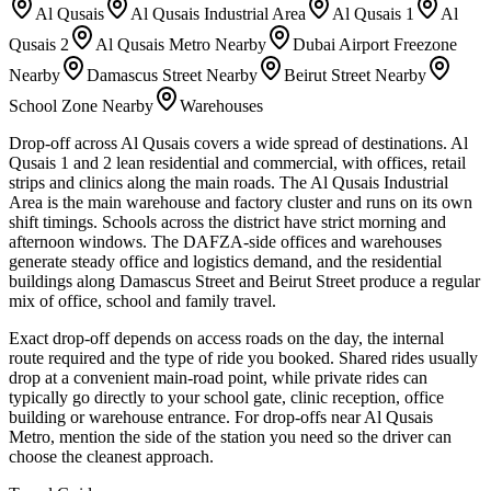
Al Qusais
Al Qusais Industrial Area
Al Qusais 1
Al
Qusais 2
Al Qusais Metro Nearby
Dubai Airport Freezone
Nearby
Damascus Street Nearby
Beirut Street Nearby
School Zone Nearby
Warehouses
Drop-off across Al Qusais covers a wide spread of destinations. Al
Qusais 1 and 2 lean residential and commercial, with offices, retail
strips and clinics along the main roads. The Al Qusais Industrial
Area is the main warehouse and factory cluster and runs on its own
shift timings. Schools across the district have strict morning and
afternoon windows. The DAFZA-side offices and warehouses
generate steady office and logistics demand, and the residential
buildings along Damascus Street and Beirut Street produce a regular
mix of office, school and family travel.
Exact drop-off depends on access roads on the day, the internal
route required and the type of ride you booked. Shared rides usually
drop at a convenient main-road point, while private rides can
typically go directly to your school gate, clinic reception, office
building or warehouse entrance. For drop-offs near Al Qusais
Metro, mention the side of the station you need so the driver can
choose the cleanest approach.