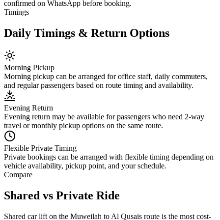
confirmed on WhatsApp before booking.
Timings
Daily Timings & Return Options
Morning Pickup
Morning pickup can be arranged for office staff, daily commuters,
and regular passengers based on route timing and availability.
Evening Return
Evening return may be available for passengers who need 2-way
travel or monthly pickup options on the same route.
Flexible Private Timing
Private bookings can be arranged with flexible timing depending on
vehicle availability, pickup point, and your schedule.
Compare
Shared vs Private Ride
Shared car lift on the Muweilah to Al Qusais route is the most cost-