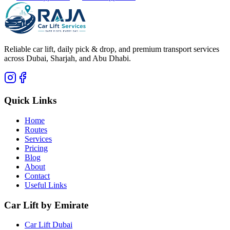
Reliable car lift, daily pick & drop, and premium transport services
across Dubai, Sharjah, and Abu Dhabi.
Quick Links
Home
Routes
Services
Pricing
Blog
About
Contact
Useful Links
Car Lift by Emirate
Car Lift Dubai