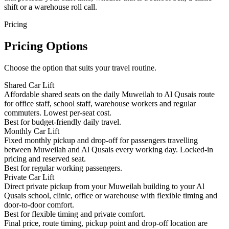
shift or a warehouse roll call.
Pricing
Pricing Options
Choose the option that suits your travel routine.
Shared Car Lift
Affordable shared seats on the daily Muweilah to Al Qusais route
for office staff, school staff, warehouse workers and regular
commuters. Lowest per-seat cost.
Best for budget-friendly daily travel.
Monthly Car Lift
Fixed monthly pickup and drop-off for passengers travelling
between Muweilah and Al Qusais every working day. Locked-in
pricing and reserved seat.
Best for regular working passengers.
Private Car Lift
Direct private pickup from your Muweilah building to your Al
Qusais school, clinic, office or warehouse with flexible timing and
door-to-door comfort.
Best for flexible timing and private comfort.
Final price, route timing, pickup point and drop-off location are