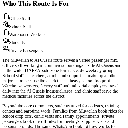
Who This Route Is For
Office Staff
School Staff
Warehouse Workers
Students
Private Passengers
The Muweilah to Al Qusais route serves a varied passenger mix.
Office staff working in commercial buildings inside Al Qusais and
in the wider DAFZA-side zone form a steady weekday group.
School staff — teachers, admin and support — make up another
major share because the district has a heavy school footprint.
Warehouse workers, factory staff and industrial employees travel
daily into the Al Qusais Industrial Area, and clinic staff serve the
medical facilities across the district.
Beyond the core commuters, students travel for colleges, training
centres and part-time work. Families from Muweilah book rides for
school drop-offs, clinic visits and family appointments. Private
passengers book one-off rides for meetings, supplier visits and
personal errands. The same WhatsApp booking flow works for