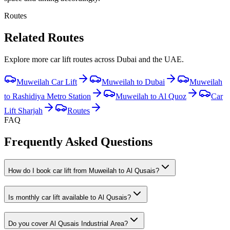
Routes
Related Routes
Explore more car lift routes across Dubai and the UAE.
Muweilah Car Lift
Muweilah to Dubai
Muweilah
to Rashidiya Metro Station
Muweilah to Al Quoz
Car
Lift Sharjah
Routes
FAQ
Frequently Asked Questions
How do I book car lift from Muweilah to Al Qusais?
Is monthly car lift available to Al Qusais?
Do you cover Al Qusais Industrial Area?