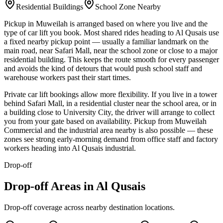
Residential Buildings
School Zone Nearby
Pickup in Muweilah is arranged based on where you live and the
type of car lift you book. Most shared rides heading to Al Qusais use
a fixed nearby pickup point — usually a familiar landmark on the
main road, near Safari Mall, near the school zone or close to a major
residential building. This keeps the route smooth for every passenger
and avoids the kind of detours that would push school staff and
warehouse workers past their start times.
Private car lift bookings allow more flexibility. If you live in a tower
behind Safari Mall, in a residential cluster near the school area, or in
a building close to University City, the driver will arrange to collect
you from your gate based on availability. Pickup from Muweilah
Commercial and the industrial area nearby is also possible — these
zones see strong early-morning demand from office staff and factory
workers heading into Al Qusais industrial.
Drop-off
Drop-off Areas in Al Qusais
Drop-off coverage across nearby destination locations.