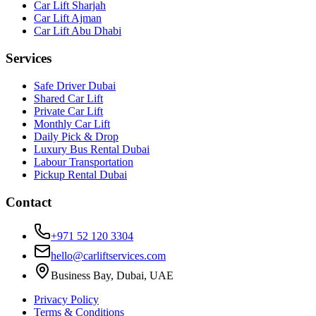
Car Lift Sharjah
Car Lift Ajman
Car Lift Abu Dhabi
Services
Safe Driver Dubai
Shared Car Lift
Private Car Lift
Monthly Car Lift
Daily Pick & Drop
Luxury Bus Rental Dubai
Labour Transportation
Pickup Rental Dubai
Contact
+971 52 120 3304
hello@carliftservices.com
Business Bay, Dubai, UAE
Privacy Policy
Terms & Conditions