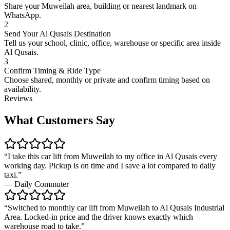
Share your Muweilah area, building or nearest landmark on
WhatsApp.
2
Send Your Al Qusais Destination
Tell us your school, clinic, office, warehouse or specific area inside
Al Qusais.
3
Confirm Timing & Ride Type
Choose shared, monthly or private and confirm timing based on
availability.
Reviews
What Customers Say
“
I take this car lift from Muweilah to my office in Al Qusais every
working day. Pickup is on time and I save a lot compared to daily
taxi.
”
—
Daily Commuter
“
Switched to monthly car lift from Muweilah to Al Qusais Industrial
Area. Locked-in price and the driver knows exactly which
warehouse road to take.
”