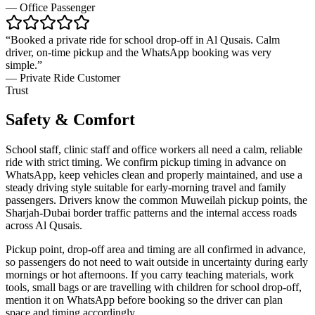
—
Office Passenger
“
Booked a private ride for school drop-off in Al Qusais. Calm
driver, on-time pickup and the WhatsApp booking was very
simple.
”
—
Private Ride Customer
Trust
Safety & Comfort
School staff, clinic staff and office workers all need a calm, reliable
ride with strict timing. We confirm pickup timing in advance on
WhatsApp, keep vehicles clean and properly maintained, and use a
steady driving style suitable for early-morning travel and family
passengers. Drivers know the common Muweilah pickup points, the
Sharjah-Dubai border traffic patterns and the internal access roads
across Al Qusais.
Pickup point, drop-off area and timing are all confirmed in advance,
so passengers do not need to wait outside in uncertainty during early
mornings or hot afternoons. If you carry teaching materials, work
tools, small bags or are travelling with children for school drop-off,
mention it on WhatsApp before booking so the driver can plan
space and timing accordingly.