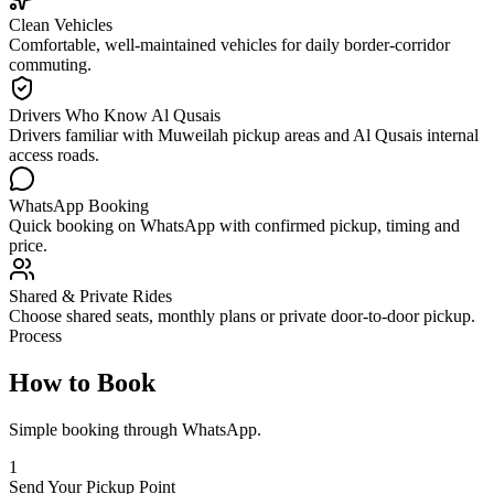
Clean Vehicles
Comfortable, well-maintained vehicles for daily border-corridor
commuting.
Drivers Who Know Al Qusais
Drivers familiar with Muweilah pickup areas and Al Qusais internal
access roads.
WhatsApp Booking
Quick booking on WhatsApp with confirmed pickup, timing and
price.
Shared & Private Rides
Choose shared seats, monthly plans or private door-to-door pickup.
Process
How to Book
Simple booking through WhatsApp.
1
Send Your Pickup Point