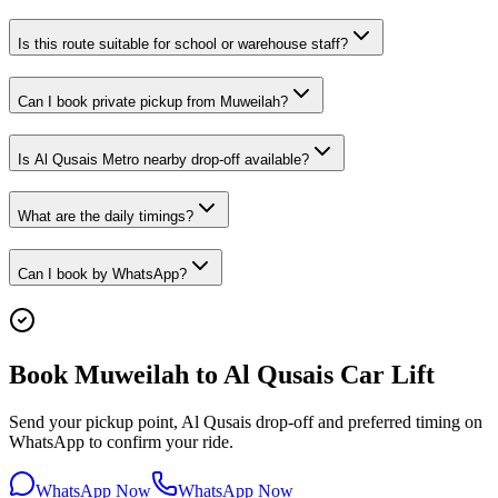
Is this route suitable for school or warehouse staff?
Can I book private pickup from Muweilah?
Is Al Qusais Metro nearby drop-off available?
What are the daily timings?
Can I book by WhatsApp?
Book Muweilah to Al Qusais Car Lift
Send your pickup point, Al Qusais drop-off and preferred timing on
WhatsApp to confirm your ride.
WhatsApp Now
WhatsApp Now