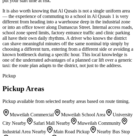
put your start time at risk.
It is also worth knowing that Al Qusais is not a single uniform area
— the experience of commuting to a school in Al Qusais 1 is very
different from heading into a warehouse deep in the industrial zone
or into an office tower along Damascus Street. Internal access roads,
school zone speed limits, factory entrance traffic and clinic parking
all have their own daily rhythms. A driver who knows the district
can shave meaningful minutes off the same nominal trip simply by
choosing a different turn, entering from a different side or avoiding a
known bottleneck during a specific hour. This local knowledge is
one of the underrated advantages of a planned car lift over a generic
taxi: the route plan adapts to the district, not just to the address.
Pickup
Pickup Areas
Pickup available from selected nearby areas based on route timing.
Muweilah Commercial
Muweilah School Area
University
City Nearby
Safari Mall Nearby
Muweilah Community
Industrial Area Nearby
Main Road Pickup
Nearby Bus Stop