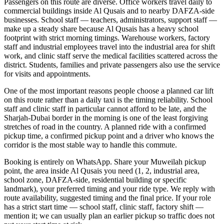
Passengers on this route are diverse. Office workers travel daily to
commercial buildings inside Al Qusais and to nearby DAFZA-side
businesses. School staff — teachers, administrators, support staff —
make up a steady share because Al Qusais has a heavy school
footprint with strict morning timings. Warehouse workers, factory
staff and industrial employees travel into the industrial area for shift
work, and clinic staff serve the medical facilities scattered across the
district. Students, families and private passengers also use the service
for visits and appointments.
One of the most important reasons people choose a planned car lift
on this route rather than a daily taxi is the timing reliability. School
staff and clinic staff in particular cannot afford to be late, and the
Sharjah-Dubai border in the morning is one of the least forgiving
stretches of road in the country. A planned ride with a confirmed
pickup time, a confirmed pickup point and a driver who knows the
corridor is the most stable way to handle this commute.
Booking is entirely on WhatsApp. Share your Muweilah pickup
point, the area inside Al Qusais you need (1, 2, industrial area,
school zone, DAFZA-side, residential building or specific
landmark), your preferred timing and your ride type. We reply with
route availability, suggested timing and the final price. If your role
has a strict start time — school staff, clinic staff, factory shift —
mention it; we can usually plan an earlier pickup so traffic does not