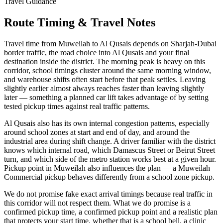
Travel Guidance
Route Timing & Travel Notes
Travel time from Muweilah to Al Qusais depends on Sharjah-Dubai
border traffic, the road choice into Al Qusais and your final
destination inside the district. The morning peak is heavy on this
corridor, school timings cluster around the same morning window,
and warehouse shifts often start before that peak settles. Leaving
slightly earlier almost always reaches faster than leaving slightly
later — something a planned car lift takes advantage of by setting
tested pickup times against real traffic patterns.
Al Qusais also has its own internal congestion patterns, especially
around school zones at start and end of day, and around the
industrial area during shift change. A driver familiar with the district
knows which internal road, which Damascus Street or Beirut Street
turn, and which side of the metro station works best at a given hour.
Pickup point in Muweilah also influences the plan — a Muweilah
Commercial pickup behaves differently from a school zone pickup.
We do not promise fake exact arrival timings because real traffic in
this corridor will not respect them. What we do promise is a
confirmed pickup time, a confirmed pickup point and a realistic plan
that protects your start time, whether that is a school bell, a clinic