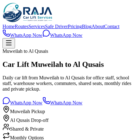
Home
Routes
Services
Safe Driver
Pricing
Blog
About
Contact
WhatsApp Now
WhatsApp Now
Muweilah to Al Qusais
Car Lift Muweilah to Al Qusais
Daily car lift from Muweilah to Al Qusais for office staff, school
staff, warehouse workers, commuters, shared seats, monthly rides
and private pickup.
WhatsApp Now
WhatsApp Now
Muweilah Pickup
Al Qusais Drop-off
Shared & Private
Monthly Options